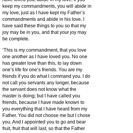
keep my commandments, you will abide in
my love, just as I have kept my Father’s
commandments and abide in his love.
I
have said these things to you so that my
joy may be in you, and that your joy may
be complete.
‘This is my commandment, that you love
one another as I have loved you.
No one
has greater love than this, to lay down
one’s life for one’s friends.
You are my
friends if you do what I command you.
I do
not call you servants
any longer, because
the servant
does not know what the
master is doing; but I have called you
friends, because I have made known to
you everything that I have heard from my
Father.
You did not choose me but I chose
you. And I appointed you to go and bear
fruit, fruit that will last, so that the Father