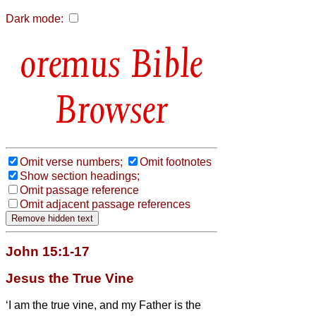
Dark mode:
Bible
Browser
Omit verse numbers;
Omit footnotes
Show section headings;
Omit passage reference
Omit adjacent passage references
John 15:1-17
Jesus the True Vine
‘I am the true vine, and my Father is the