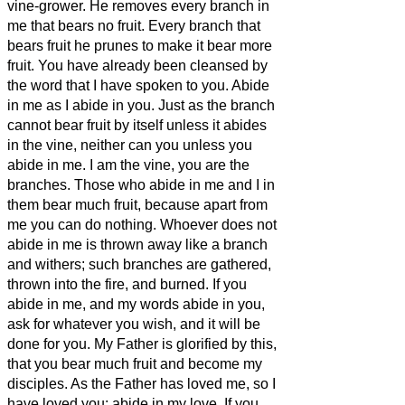
vine-grower.
He removes every branch in
me that bears no fruit. Every branch that
bears fruit he prunes
to make it bear more
fruit.
You have already been cleansed
by
the word that I have spoken to you.
Abide
in me as I abide in you. Just as the branch
cannot bear fruit by itself unless it abides
in the vine, neither can you unless you
abide in me.
I am the vine, you are the
branches. Those who abide in me and I in
them bear much fruit, because apart from
me you can do nothing.
Whoever does not
abide in me is thrown away like a branch
and withers; such branches are gathered,
thrown into the fire, and burned.
If you
abide in me, and my words abide in you,
ask for whatever you wish, and it will be
done for you.
My Father is glorified by this,
that you bear much fruit and become
my
disciples.
As the Father has loved me, so I
have loved you; abide in my love.
If you