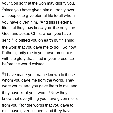
your Son so that the Son may glorify you,
2
since you have given him authority over
all people, to give eternal life to all whom
3
you have given him.
And this is eternal
life, that they may know you, the only true
God, and Jesus Christ whom you have
4
sent.
I glorified you on earth by finishing
5
the work that you gave me to do.
So now,
Father, glorify me in your own presence
with the glory that I had in your presence
before the world existed.
6
”I have made your name known to those
whom you gave me from the world. They
were yours, and you gave them to me, and
7
they have kept your word.
Now they
know that everything you have given me is
8
from you;
for the words that you gave to
me I have given to them, and they have