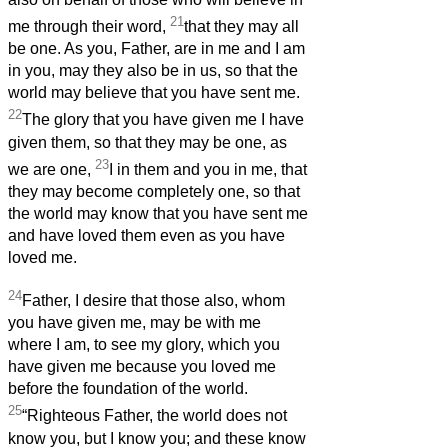
21
me through their word,
that they may all
be one. As you, Father, are in me and I am
in you, may they also be in us, so that the
world may believe that you have sent me.
22
The glory that you have given me I have
given them, so that they may be one, as
23
we are one,
I in them and you in me, that
they may become completely one, so that
the world may know that you have sent me
and have loved them even as you have
loved me.
24
Father, I desire that those also, whom
you have given me, may be with me
where I am, to see my glory, which you
have given me because you loved me
before the foundation of the world.
25
“Righteous Father, the world does not
know you, but I know you; and these know