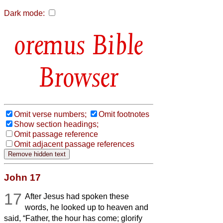
Dark mode:
Bible
Browser
Omit verse numbers;
Omit footnotes
Show section headings;
Omit passage reference
Omit adjacent passage references
John 17
17
After Jesus had spoken these
words, he looked up to heaven and
said, “Father, the hour has come; glorify