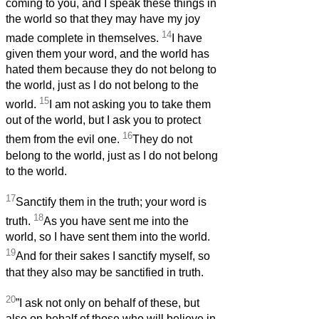
coming to you, and I speak these things in
the world so that they may have my joy
14
made complete in themselves.
I have
given them your word, and the world has
hated them because they do not belong to
the world, just as I do not belong to the
15
world.
I am not asking you to take them
out of the world, but I ask you to protect
16
them from the evil one.
They do not
belong to the world, just as I do not belong
to the world.
17
Sanctify them in the truth; your word is
18
truth.
As you have sent me into the
world, so I have sent them into the world.
19
And for their sakes I sanctify myself, so
that they also may be sanctified in truth.
20
”I ask not only on behalf of these, but
also on behalf of those who will believe in