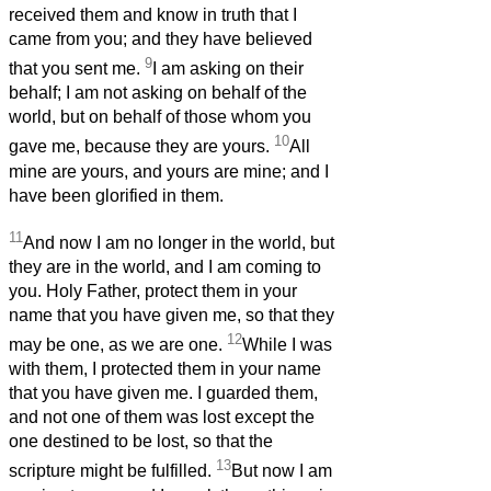
received them and know in truth that I
came from you; and they have believed
9
that you sent me.
I am asking on their
behalf; I am not asking on behalf of the
world, but on behalf of those whom you
10
gave me, because they are yours.
All
mine are yours, and yours are mine; and I
have been glorified in them.
11
And now I am no longer in the world, but
they are in the world, and I am coming to
you. Holy Father, protect them in your
name that you have given me, so that they
12
may be one, as we are one.
While I was
with them, I protected them in your name
that you have given me. I guarded them,
and not one of them was lost except the
one destined to be lost, so that the
13
scripture might be fulfilled.
But now I am