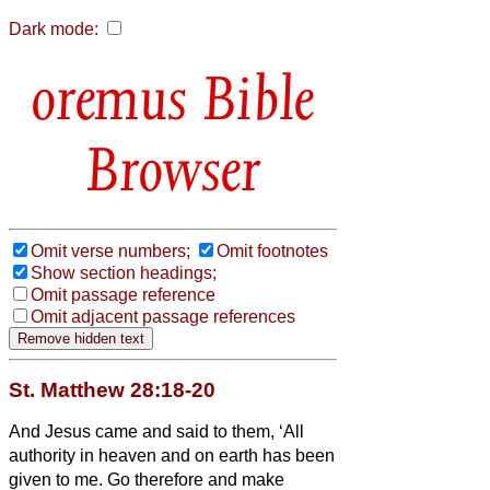
Dark mode:
Bible
Browser
Omit verse numbers;
Omit footnotes
Show section headings;
Omit passage reference
Omit adjacent passage references
St. Matthew 28:18-20
And Jesus came and said to them, ‘All
authority in heaven and on earth has been
given to me.
Go therefore and make