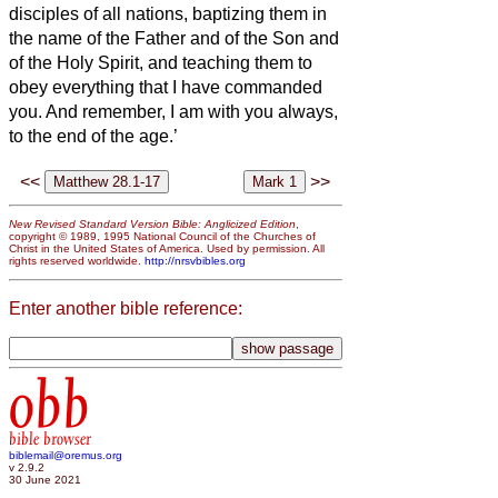
disciples of all nations, baptizing them in
the name of the Father and of the Son and
of the Holy Spirit,
and teaching them to
obey everything that I have commanded
you. And remember, I am with you always,
to the end of the age.’
<<
>>
New Revised Standard Version Bible: Anglicized Edition
,
copyright © 1989, 1995 National Council of the Churches of
Christ in the United States of America. Used by permission. All
rights reserved worldwide.
http://nrsvbibles.org
Enter another bible reference:
obb
bible browser
biblemail@oremus.org
v 2.9.2
30 June 2021