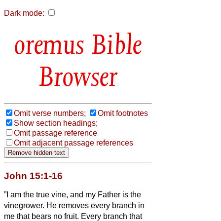
Dark mode:
Bible
Browser
Omit verse numbers;
Omit footnotes
Show section headings;
Omit passage reference
Omit adjacent passage references
John 15:1-16
”I am the true vine, and my Father is the
vinegrower.
He removes every branch in
me that bears no fruit. Every branch that