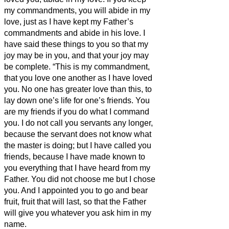
my commandments, you will abide in my
love, just as I have kept my Father’s
commandments and abide in his love.
I
have said these things to you so that my
joy may be in you, and that your joy may
be complete.
“This is my commandment,
that you love one another as I have loved
you.
No one has greater love than this, to
lay down one’s life for one’s friends.
You
are my friends if you do what I command
you.
I do not call you servants any longer,
because the servant does not know what
the master is doing; but I have called you
friends, because I have made known to
you everything that I have heard from my
Father.
You did not choose me but I chose
you. And I appointed you to go and bear
fruit, fruit that will last, so that the Father
will give you whatever you ask him in my
name.