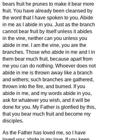
bears fruit he prunes to make it bear more
fruit.
You have already been cleansed by
the word that I have spoken to you.
Abide
in me as I abide in you. Just as the branch
cannot bear fruit by itself unless it abides
in the vine, neither can you unless you
abide in me.
I am the vine, you are the
branches. Those who abide in me and I in
them bear much fruit, because apart from
me you can do nothing.
Whoever does not
abide in me is thrown away like a branch
and withers; such branches are gathered,
thrown into the fire, and burned.
If you
abide in me, and my words abide in you,
ask for whatever you wish, and it will be
done for you.
My Father is glorified by this,
that you bear much fruit and become my
disciples.
As the Father has loved me, so I have
loved you; abide in my love.
If you keep