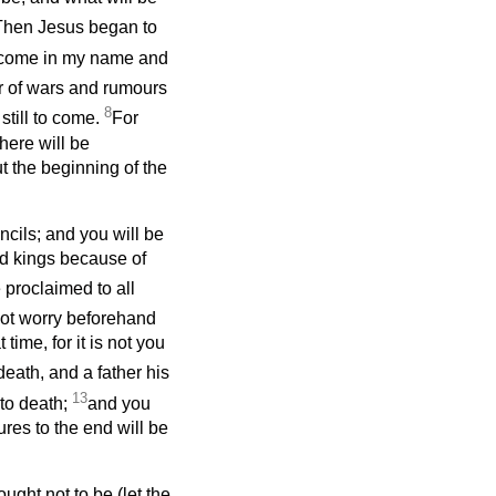
Then Jesus began to
 come in my name and
 of wars and rumours
8
still to come.
For
here will be
t the beginning of the
ncils; and you will be
d kings because of
e proclaimed to all
not worry beforehand
time, for it is not you
death, and a father his
13
 to death;
and you
res to the end will be
ught not to be (let the