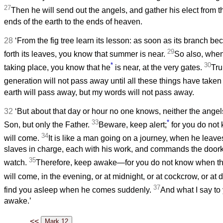
27
Then he will send out the angels, and gather his elect from t
ends of the earth to the ends of heaven.
28
‘From the fig tree learn its lesson: as soon as its branch b
29
forth its leaves, you know that summer is near.
So also, when
*
30
taking place, you know that he
is near, at the very gates.
Trul
generation will not pass away until all these things have taken
earth will pass away, but my words will not pass away.
32
‘But about that day or hour no one knows, neither the angel
33
*
Son, but only the Father.
Beware, keep alert;
for you do not
34
will come.
It is like a man going on a journey, when he leav
slaves in charge, each with his work, and commands the doork
35
watch.
Therefore, keep awake—for you do not know when th
will come, in the evening, or at midnight, or at cockcrow, or at
37
find you asleep when he comes suddenly.
And what I say to 
awake.’
<<