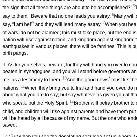
5
the sign that all these things are about to be accomplished?’
6
say to them, ‘Beware that no one leads you astray.
Many will
*
7
say, “I am he!”
and they will lead many astray.
When you hear
of wars, do not be alarmed; this must take place, but the end is 
nation will rise against nation, and kingdom against kingdom; t
earthquakes in various places; there will be famines. This is bu
birth pangs.
9
‘As for yourselves, beware; for they will hand you over to cou
beaten in synagogues; and you will stand before governors an
10
*
me, as a testimony to them.
And the good news
must first b
11
nations.
When they bring you to trial and hand you over, do 
about what you are to say; but say whatever is given you at that 
12
who speak, but the Holy Spirit.
Brother will betray brother to 
child, and children will rise against parents and have them put
will be hated by all because of my name. But the one who endu
saved.
14
‘But when you see the desolating sacrilege set up where it o