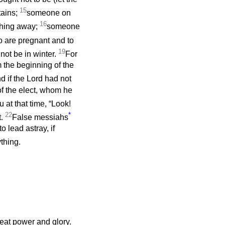
15
tains;
someone on
16
thing away;
someone
 are pregnant and to
19
 not be in winter.
For
m the beginning of the
d if the Lord had not
of the elect, whom he
 at that time, “Look!
22
*
t.
False messiahs
 lead astray, if
ything.
eat power and glory.