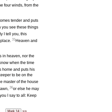
he four winds, from the
ecomes tender and puts
 you see these things
y I tell you, this
31
 place.
Heaven and
s in heaven, nor the
 know when the time
es home and puts his
eeper to be on the
e master of the house
36
 dawn,
or else he may
you I say to all: Keep
>>