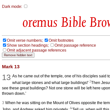
Dark mode:
Bible Bro
Omit verse numbers;
Omit footnotes
Show section headings;
Omit passage reference
Omit adjacent passage references
Mark 13
13
As he came out of the temple, one of his disciples said t
2
what large stones and what large buildings!’
Then Jesu
see these great buildings? Not one stone will be left here upon 
thrown down.’
3
When he was sitting on the Mount of Olives opposite the tem
4
John, and Andrew asked him privately,
‘Tell us, when will thi