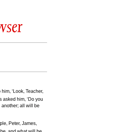
wser
o him, ‘Look, Teacher,
s asked him, ‘Do you
another; all will be
ple, Peter, James,
s be, and what will be