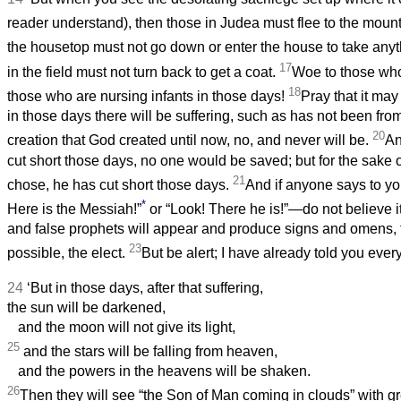
reader understand), then those in Judea must flee to the moun
the housetop must not go down or enter the house to take any
17
in the field must not turn back to get a coat.
Woe to those who
18
those who are nursing infants in those days!
Pray that it may
in those days there will be suffering, such as has not been fro
20
creation that God created until now, no, and never will be.
An
cut short those days, no one would be saved; but for the sake 
21
chose, he has cut short those days.
And if anyone says to you
*
Here is the Messiah!”
or “Look! There he is!”—do not believe i
and false prophets will appear and produce signs and omens, to
23
possible, the elect.
But be alert; I have already told you ever
24
‘But in those days, after that suffering,
the sun will be darkened,
and the moon will not give its light,
25
and the stars will be falling from heaven,
and the powers in the heavens will be shaken.
26
Then they will see “the Son of Man coming in clouds” with gr