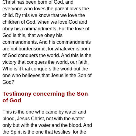
Christ
has been born of God, and
everyone who loves the parent loves the
child.
By this we know that we love the
children of God, when we love God and
obey his commandments.
For the love of
God is this, that we obey his
commandments. And his commandments
are not burdensome,
for whatever is born
of God conquers the world. And this is the
victory that conquers the world, our faith.
Who is it that conquers the world but the
one who believes that Jesus is the Son of
God?
Testimony concerning the Son
of God
This is the one who came by water and
blood, Jesus Christ, not with the water
only but with the water and the blood. And
the Spirit is the one that testifies, for the