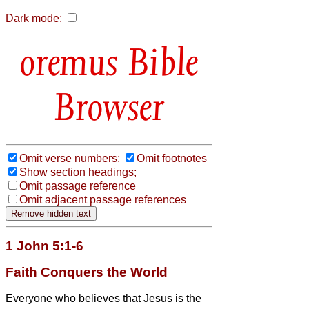
Dark mode:
Bible
Browser
Omit verse numbers;
Omit footnotes
Show section headings;
Omit passage reference
Omit adjacent passage references
1 John 5:1-6
Faith Conquers the World
Everyone who believes that Jesus is the