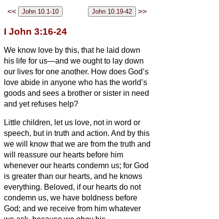
<<
>>
I John 3:16-24
We know love by this, that he laid down
his life for us—and we ought to lay down
our lives for one another.
How does God’s
love abide in anyone who has the world’s
goods and sees a brother or sister
in need
and yet refuses help?
Little children, let us love, not in word or
speech, but in truth and action.
And by this
we will know that we are from the truth and
will reassure our hearts before him
whenever our hearts condemn us; for God
is greater than our hearts, and he knows
everything.
Beloved, if our hearts do not
condemn us, we have boldness before
God;
and we receive from him whatever