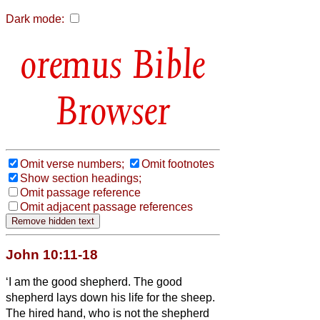
Dark mode:
Bible
Browser
Omit verse numbers;
Omit footnotes
Show section headings;
Omit passage reference
Omit adjacent passage references
John 10:11-18
‘I am the good shepherd. The good
shepherd lays down his life for the sheep.
The hired hand, who is not the shepherd