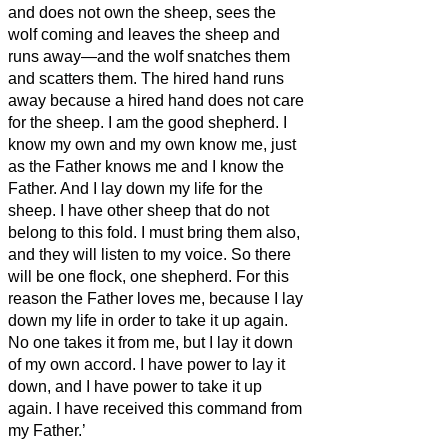
and does not own the sheep, sees the
wolf coming and leaves the sheep and
runs away—and the wolf snatches them
and scatters them.
The hired hand runs
away because a hired hand does not care
for the sheep.
I am the good shepherd. I
know my own and my own know me,
just
as the Father knows me and I know the
Father. And I lay down my life for the
sheep.
I have other sheep that do not
belong to this fold. I must bring them also,
and they will listen to my voice. So there
will be one flock, one shepherd.
For this
reason the Father loves me, because I lay
down my life in order to take it up again.
No one takes
it from me, but I lay it down
of my own accord. I have power to lay it
down, and I have power to take it up
again. I have received this command from
my Father.’