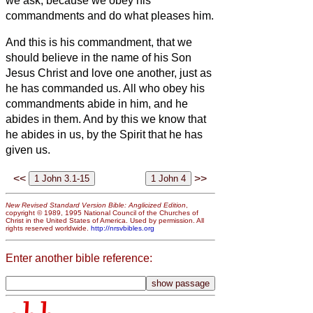
we ask, because we obey his
commandments and do what pleases him.
And this is his commandment, that we
should believe in the name of his Son
Jesus Christ and love one another, just as
he has commanded us.
All who obey his
commandments abide in him, and he
abides in them. And by this we know that
he abides in us, by the Spirit that he has
given us.
<<
>>
New Revised Standard Version Bible: Anglicized Edition
,
copyright © 1989, 1995 National Council of the Churches of
Christ in the United States of America. Used by permission. All
rights reserved worldwide.
http://nrsvbibles.org
Enter another bible reference: