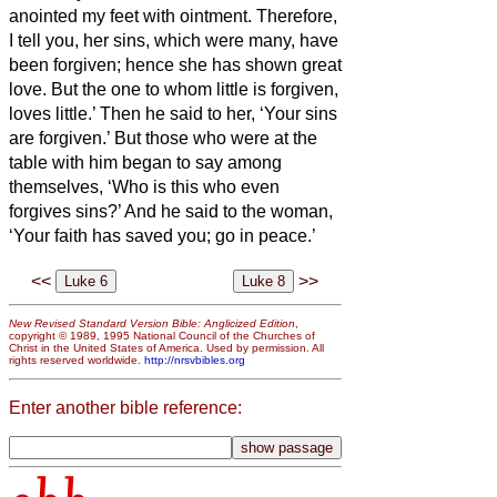
anointed my feet with ointment.
Therefore,
I tell you, her sins, which were many, have
been forgiven; hence she has shown great
love. But the one to whom little is forgiven,
loves little.’
Then he said to her, ‘Your sins
are forgiven.’
But those who were at the
table with him began to say among
themselves, ‘Who is this who even
forgives sins?’
And he said to the woman,
‘Your faith has saved you; go in peace.’
<<
>>
New Revised Standard Version Bible: Anglicized Edition
,
copyright © 1989, 1995 National Council of the Churches of
Christ in the United States of America. Used by permission. All
rights reserved worldwide.
http://nrsvbibles.org
Enter another bible reference: