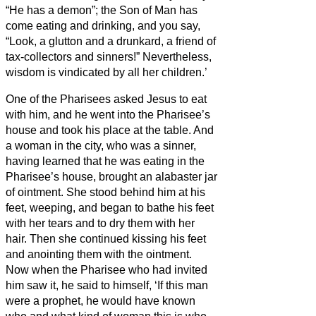
“He has a demon”;
the Son of Man has
come eating and drinking, and you say,
“Look, a glutton and a drunkard, a friend of
tax-collectors and sinners!”
Nevertheless,
wisdom is vindicated by all her children.’
One of the Pharisees asked Jesus
to eat
with him, and he went into the Pharisee’s
house and took his place at the table.
And
a woman in the city, who was a sinner,
having learned that he was eating in the
Pharisee’s house, brought an alabaster jar
of ointment.
She stood behind him at his
feet, weeping, and began to bathe his feet
with her tears and to dry them with her
hair. Then she continued kissing his feet
and anointing them with the ointment.
Now when the Pharisee who had invited
him saw it, he said to himself, ‘If this man
were a prophet, he would have known