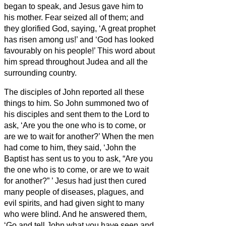
began to speak, and Jesus
gave him to
his mother.
Fear seized all of them; and
they glorified God, saying, ‘A great prophet
has risen among us!’ and ‘God has looked
favourably on his people!’
This word about
him spread throughout Judea and all the
surrounding country.
The disciples of John reported all these
things to him. So John summoned two of
his disciples
and sent them to the Lord to
ask, ‘Are you the one who is to come, or
are we to wait for another?’
When the men
had come to him, they said, ‘John the
Baptist has sent us to you to ask, “Are you
the one who is to come, or are we to wait
for another?”
’
Jesus
had just then cured
many people of diseases, plagues, and
evil spirits, and had given sight to many
who were blind.
And he answered them,
‘Go and tell John what you have seen and