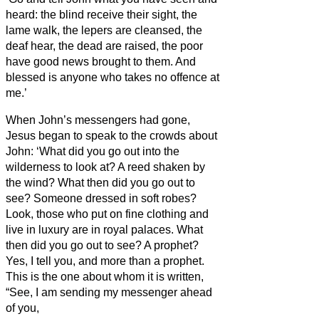
heard: the blind receive their sight, the
lame walk, the lepers
are cleansed, the
deaf hear, the dead are raised, the poor
have good news brought to them.
And
blessed is anyone who takes no offence at
me.’
When John’s messengers had gone,
Jesus
began to speak to the crowds about
John:
‘What did you go out into the
wilderness to look at? A reed shaken by
the wind?
What then did you go out to
see? Someone
dressed in soft robes?
Look, those who put on fine clothing and
live in luxury are in royal palaces.
What
then did you go out to see? A prophet?
Yes, I tell you, and more than a prophet.
This is the one about whom it is written,
“See, I am sending my messenger ahead
of you,