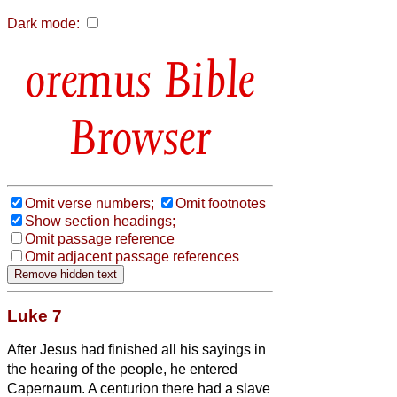
Dark mode:
Bible
Browser
Omit verse numbers;
Omit footnotes
Show section headings;
Omit passage reference
Omit adjacent passage references
Luke 7
After Jesus
had finished all his sayings in
the hearing of the people, he entered
Capernaum.
A centurion there had a slave