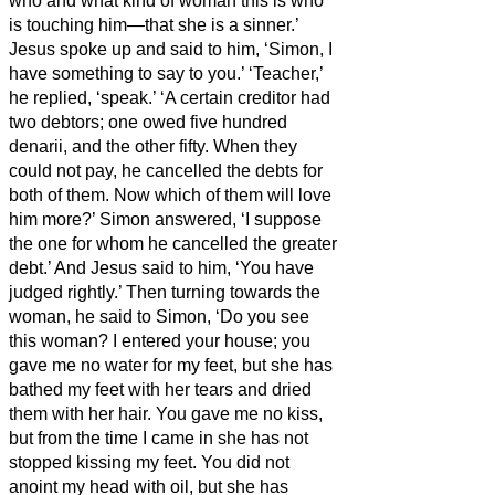
who and what kind of woman this is who
is touching him—that she is a sinner.’
Jesus spoke up and said to him, ‘Simon, I
have something to say to you.’ ‘Teacher,’
he replied, ‘speak.’
‘A certain creditor had
two debtors; one owed five hundred
denarii,
and the other fifty.
When they
could not pay, he cancelled the debts for
both of them. Now which of them will love
him more?’
Simon answered, ‘I suppose
the one for whom he cancelled the greater
debt.’ And Jesus
said to him, ‘You have
judged rightly.’
Then turning towards the
woman, he said to Simon, ‘Do you see
this woman? I entered your house; you
gave me no water for my feet, but she has
bathed my feet with her tears and dried
them with her hair.
You gave me no kiss,
but from the time I came in she has not
stopped kissing my feet.
You did not
anoint my head with oil, but she has