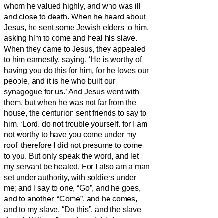
whom he valued highly, and who was ill
and close to death.
When he heard about
Jesus, he sent some Jewish elders to him,
asking him to come and heal his slave.
When they came to Jesus, they appealed
to him earnestly, saying, ‘He is worthy of
having you do this for him,
for he loves our
people, and it is he who built our
synagogue for us.’
And Jesus went with
them, but when he was not far from the
house, the centurion sent friends to say to
him, ‘Lord, do not trouble yourself, for I am
not worthy to have you come under my
roof;
therefore I did not presume to come
to you. But only speak the word, and let
my servant be healed.
For I also am a man
set under authority, with soldiers under
me; and I say to one, “Go”, and he goes,
and to another, “Come”, and he comes,
and to my slave, “Do this”, and the slave