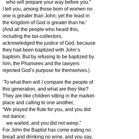
who will prepare your way before you.”
I tell you, among those born of women no
one is greater than John; yet the least in
the kingdom of God is greater than he.’
(And all the people who heard this,
including the tax-collectors,
acknowledged the justice of God,
because
they had been baptized with John’s
baptism.
But by refusing to be baptized by
him, the Pharisees and the lawyers
rejected God’s purpose for themselves.)
‘To what then will I compare the people of
this generation, and what are they like?
They are like children sitting in the market-
place and calling to one another,
“We played the flute for you, and you did
not dance;
we wailed, and you did not weep.”
For John the Baptist has come eating no
bread and drinking no wine, and you say,