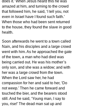
does it.’
When Jesus heard this he was
amazed at him, and turning to the crowd
that followed him, he said, ‘I tell you, not
even in Israel have I found such faith.’
When those who had been sent returned
to the house, they found the slave in good
health.
Soon afterwards
he went to a town called
Nain, and his disciples and a large crowd
went with him.
As he approached the gate
of the town, a man who had died was
being carried out. He was his mother’s
only son, and she was a widow; and with
her was a large crowd from the town.
When the Lord saw her, he had
compassion for her and said to her, ‘Do
not weep.’
Then he came forward and
touched the bier, and the bearers stood
still. And he said, ‘Young man, I say to
you, rise!’
The dead man sat up and