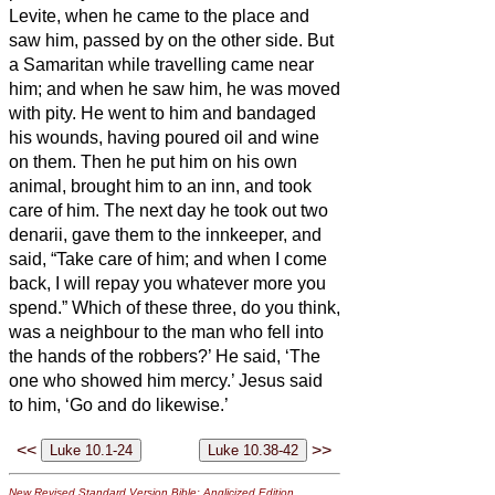
Levite, when he came to the place and
saw him, passed by on the other side.
But
a Samaritan while travelling came near
him; and when he saw him, he was moved
with pity.
He went to him and bandaged
his wounds, having poured oil and wine
on them. Then he put him on his own
animal, brought him to an inn, and took
care of him.
The next day he took out two
denarii,
gave them to the innkeeper, and
said, “Take care of him; and when I come
back, I will repay you whatever more you
spend.”
Which of these three, do you think,
was a neighbour to the man who fell into
the hands of the robbers?’
He said, ‘The
one who showed him mercy.’ Jesus said
to him, ‘Go and do likewise.’
<<
>>
New Revised Standard Version Bible: Anglicized Edition
,