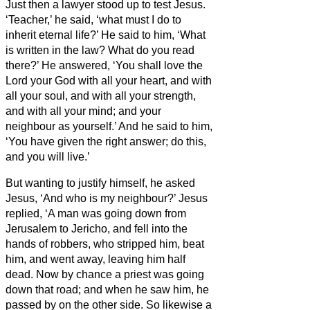
Just then a lawyer stood up to test Jesus.
‘Teacher,’ he said, ‘what must I do to
inherit eternal life?’
He said to him, ‘What
is written in the law? What do you read
there?’
He answered, ‘You shall love the
Lord your God with all your heart, and with
all your soul, and with all your strength,
and with all your mind; and your
neighbour as yourself.’
And he said to him,
‘You have given the right answer; do this,
and you will live.’
But wanting to justify himself, he asked
Jesus, ‘And who is my neighbour?’
Jesus
replied, ‘A man was going down from
Jerusalem to Jericho, and fell into the
hands of robbers, who stripped him, beat
him, and went away, leaving him half
dead.
Now by chance a priest was going
down that road; and when he saw him, he
passed by on the other side.
So likewise a