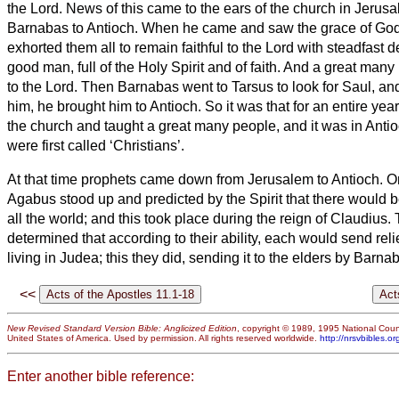
the Lord.
News of this came to the ears of the church in Jerusa
Barnabas to Antioch.
When he came and saw the grace of God,
exhorted them all to remain faithful to the Lord with steadfast 
good man, full of the Holy Spirit and of faith. And a great man
to the Lord.
Then Barnabas went to Tarsus to look for Saul,
an
him, he brought him to Antioch. So it was that for an entire yea
the church and taught a great many people, and it was in Antioc
were first called ‘Christians’.
At that time prophets came down from Jerusalem to Antioch.
O
Agabus stood up and predicted by the Spirit that there would 
all the world; and this took place during the reign of Claudius.
determined that according to their ability, each would send relie
living in Judea;
this they did, sending it to the elders by Barn
<<
New Revised Standard Version Bible: Anglicized Edition
, copyright © 1989, 1995 National Counc
United States of America. Used by permission. All rights reserved worldwide.
http://nrsvbibles.or
Enter another bible reference: