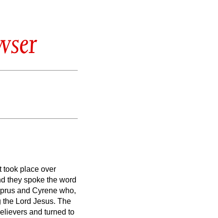
wser
 took place over
nd they spoke the word
prus and Cyrene who,
g the Lord Jesus.
The
lievers and turned to