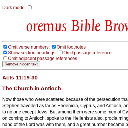
Dark mode:
Bible Bro
Omit verse numbers;
Omit footnotes
Show section headings;
Omit passage reference
Omit adjacent passage references
Acts 11:19-30
The Church in Antioch
Now those who were scattered because of the persecution that
Stephen travelled as far as Phoenicia, Cyprus, and Antioch, a
to no one except Jews.
But among them were some men of Cy
on coming to Antioch, spoke to the Hellenists
also, proclaimin
hand of the Lord was with them, and a great number became be