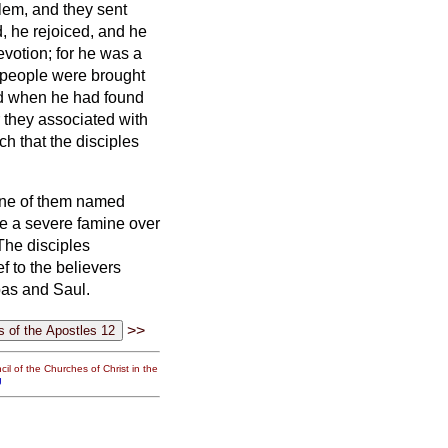
lem, and they sent
 he rejoiced, and he
devotion;
for he was a
y people were brought
d when he had found
r they associated with
h that the disciples
ne of them named
be a severe famine over
The disciples
f to the believers
abas and Saul.
>>
il of the Churches of Christ in the
g