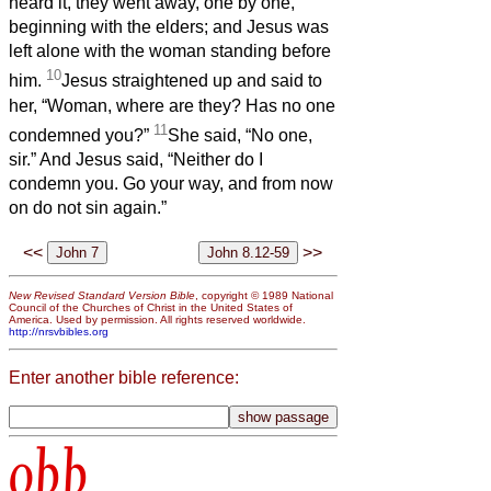
heard it, they went away, one by one,
beginning with the elders; and Jesus was
left alone with the woman standing before
10
him.
Jesus straightened up and said to
her, “Woman, where are they? Has no one
11
condemned you?”
She said, “No one,
sir.” And Jesus said, “Neither do I
condemn you. Go your way, and from now
on do not sin again.”
<<
>>
New Revised Standard Version Bible
, copyright © 1989 National
Council of the Churches of Christ in the United States of
America. Used by permission. All rights reserved worldwide.
http://nrsvbibles.org
Enter another bible reference:
obb