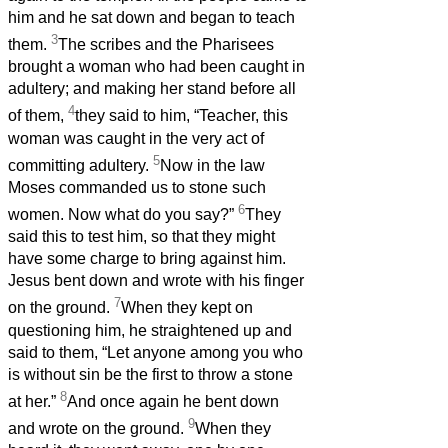
him and he sat down and began to teach
3
them.
The scribes and the Pharisees
brought a woman who had been caught in
adultery; and making her stand before all
4
of them,
they said to him, “Teacher, this
woman was caught in the very act of
5
committing adultery.
Now in the law
Moses commanded us to stone such
6
women. Now what do you say?”
They
said this to test him, so that they might
have some charge to bring against him.
Jesus bent down and wrote with his finger
7
on the ground.
When they kept on
questioning him, he straightened up and
said to them, “Let anyone among you who
is without sin be the first to throw a stone
8
at her.”
And once again he bent down
9
and wrote on the ground.
When they