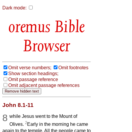
Dark mode:
Bible
Browser
Omit verse numbers;
Omit footnotes
Show section headings;
Omit passage reference
Omit adjacent passage references
John 8.1-11
8
while Jesus went to the Mount of
2
Olives.
Early in the morning he came
again to the temple. All the people came to