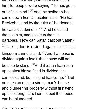
family heard it, they went out to restrain
him, for people were saying, “He has gone
22
out of his mind.”
And the scribes who
came down from Jerusalem said, “He has
Beelzebul, and by the ruler of the demons
23
he casts out demons.”
And he called
them to him, and spoke to them in
parables, “How can Satan cast out Satan?
24
If a kingdom is divided against itself, that
25
kingdom cannot stand.
And if a house is
divided against itself, that house will not
26
be able to stand.
And if Satan has risen
up against himself and is divided, he
27
cannot stand, but his end has come.
But
no one can enter a strong man’s house
and plunder his property without first tying
up the strong man; then indeed the house
can be plundered.
28