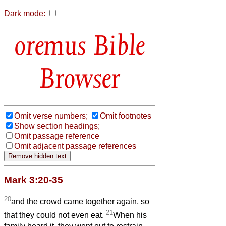
Dark mode:
Bible
Browser
Omit verse numbers;
Omit footnotes
Show section headings;
Omit passage reference
Omit adjacent passage references
Mark 3:20-35
20
and the crowd came together again, so
21
that they could not even eat.
When his