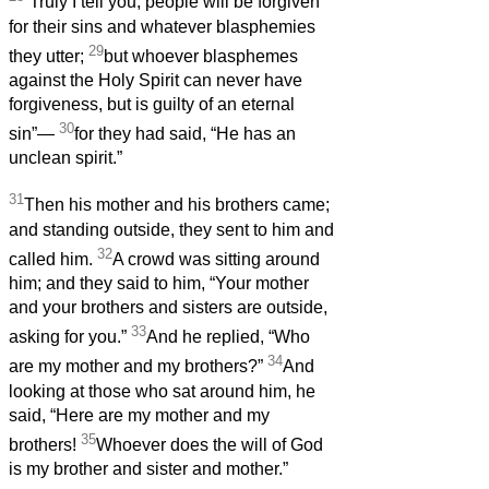
“Truly I tell you, people will be forgiven
for their sins and whatever blasphemies
29
they utter;
but whoever blasphemes
against the Holy Spirit can never have
forgiveness, but is guilty of an eternal
30
sin”—
for they had said, “He has an
unclean spirit.”
31
Then his mother and his brothers came;
and standing outside, they sent to him and
32
called him.
A crowd was sitting around
him; and they said to him, “Your mother
and your brothers and sisters are outside,
33
asking for you.”
And he replied, “Who
34
are my mother and my brothers?”
And
looking at those who sat around him, he
said, “Here are my mother and my
35
brothers!
Whoever does the will of God
is my brother and sister and mother.”