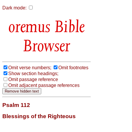
Dark mode:
Bible
Browser
Omit verse numbers;
Omit footnotes
Show section headings;
Omit passage reference
Omit adjacent passage references
Psalm 112
Blessings of the Righteous