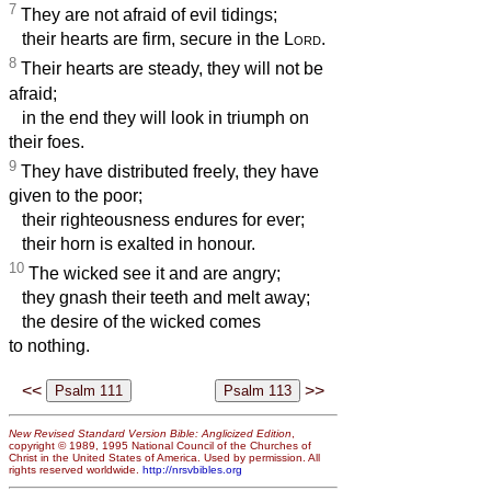
7
They are not afraid of evil tidings;
their hearts are firm, secure in the
Lord
.
8
Their hearts are steady, they will not be
afraid;
in the end they will look in triumph on
their foes.
9
They have distributed freely, they have
given to the poor;
their righteousness endures for ever;
their horn is exalted in honour.
10
The wicked see it and are angry;
they gnash their teeth and melt away;
the desire of the wicked comes
to nothing.
<<
>>
New Revised Standard Version Bible: Anglicized Edition
,
copyright © 1989, 1995 National Council of the Churches of
Christ in the United States of America. Used by permission. All
rights reserved worldwide.
http://nrsvbibles.org