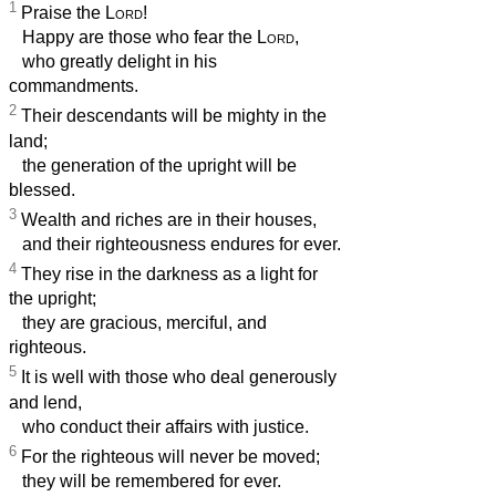
1
Praise the
Lord
!
Happy are those who fear the
Lord
,
who greatly delight in his
commandments.
2
Their descendants will be mighty in the
land;
the generation of the upright will be
blessed.
3
Wealth and riches are in their houses,
and their righteousness endures for ever.
4
They rise in the darkness as a light for
the upright;
they are gracious, merciful, and
righteous.
5
It is well with those who deal generously
and lend,
who conduct their affairs with justice.
6
For the righteous will never be moved;
they will be remembered for ever.