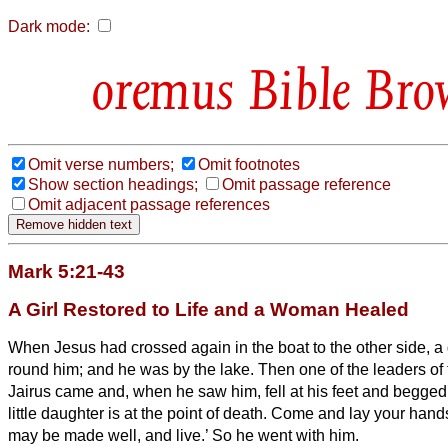
Dark mode:
Bible Bro
Omit verse numbers;
Omit footnotes
Show section headings;
Omit passage reference
Omit adjacent passage references
Mark 5:21-43
A Girl Restored to Life and a Woman Healed
When Jesus had crossed again in the boat
to the other side, 
round him; and he was by the lake.
Then one of the leaders o
Jairus came and, when he saw him, fell at his feet
and begged 
little daughter is at the point of death. Come and lay your hand
may be made well, and live.’
So he went with him.