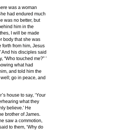
here was a woman
he had endured much
e was no better, but
ehind him in the
lothes, I will be made
er body that she was
forth from him, Jesus
’
And his disciples said
ay, “Who touched me?”
’
nowing what had
him, and told him the
 well; go in peace, and
’s house to say, ‘Your
erhearing
what they
nly believe.’
He
he brother of James.
 he saw a commotion,
said to them, ‘Why do