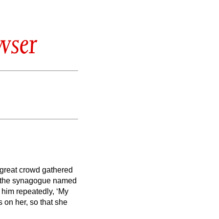
wser
a great crowd gathered
f the synagogue named
him repeatedly, ‘My
s on her, so that she