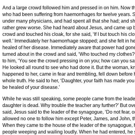
And a large crowd followed him and pressed in on him.
Now t
who had been suffering from haemorrhages for twelve years.
S
under many physicians, and had spent all that she had; and sh
rather grew worse.
She had heard about Jesus, and came up b
crowd and touched his cloak,
for she said, ‘If I but touch his c
well.’
Immediately her haemorrhage stopped; and she felt in h
healed of her disease.
Immediately aware that power had gone 
turned about in the crowd and said, ‘Who touched my clothes?
to him, ‘You see the crowd pressing in on you; how can you s
He looked all round to see who had done it.
But the woman, k
happened to her, came in fear and trembling, fell down before 
whole truth.
He said to her, ‘Daughter, your faith has made you
be healed of your disease.’
While he was still speaking, some people came from the leader
daughter is dead. Why trouble the teacher any further?’
But ov
said, Jesus said to the leader of the synagogue, ‘Do not fear, o
allowed no one to follow him except Peter, James, and John, t
When they came to the house of the leader of the synagogue,
people weeping and wailing loudly.
When he had entered, he 