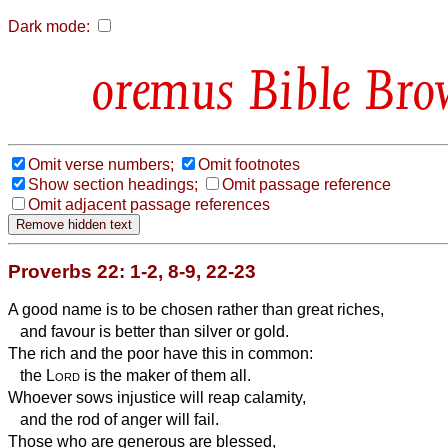
Dark mode:
Bible Bro
Omit verse numbers;
Omit footnotes
Show section headings;
Omit passage reference
Omit adjacent passage references
Proverbs 22: 1-2, 8-9, 22-23
A good name is to be chosen rather than great riches,
and favour is better than silver or gold.
The rich and the poor have this in common:
the
Lord
is the maker of them all.
Whoever sows injustice will reap calamity,
and the rod of anger will fail.
Those who are generous are blessed,