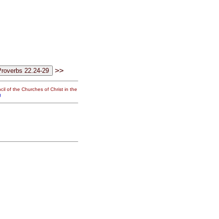
>>
il of the Churches of Christ in the
g