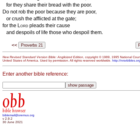
for they share their bread with the poor.
Do not rob the poor because they are poor,
or crush the afflicted at the gate;
for the
Lord
pleads their cause
and despoils of life those who despoil them.
<<
New Revised Standard Version Bible: Anglicized Edition
, copyright © 1989, 1995 National Counc
United States of America. Used by permission. All rights reserved worldwide.
http://nrsvbibles.or
Enter another bible reference:
obb
bible browser
biblemail@oremus.org
v 2.9.2
30 June 2021