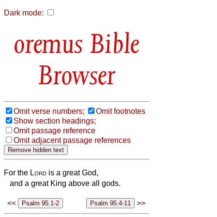
Dark mode:
Bible
Browser
Omit verse numbers;
Omit footnotes
Show section headings;
Omit passage reference
Omit adjacent passage references
For the
Lord
is a great God,
and a great King above all gods.
<<
>>