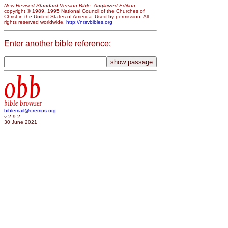
New Revised Standard Version Bible: Anglicized Edition
,
copyright © 1989, 1995 National Council of the Churches of
Christ in the United States of America. Used by permission. All
rights reserved worldwide.
http://nrsvbibles.org
Enter another bible reference:
obb
bible browser
biblemail@oremus.org
v 2.9.2
30 June 2021