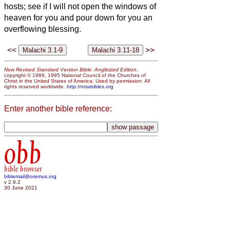
hosts; see if I will not open the windows of
heaven for you and pour down for you an
overflowing blessing.
<<
>>
New Revised Standard Version Bible: Anglicized Edition
,
copyright © 1989, 1995 National Council of the Churches of
Christ in the United States of America. Used by permission. All
rights reserved worldwide.
http://nrsvbibles.org
Enter another bible reference:
obb
bible browser
biblemail@oremus.org
v 2.9.2
30 June 2021