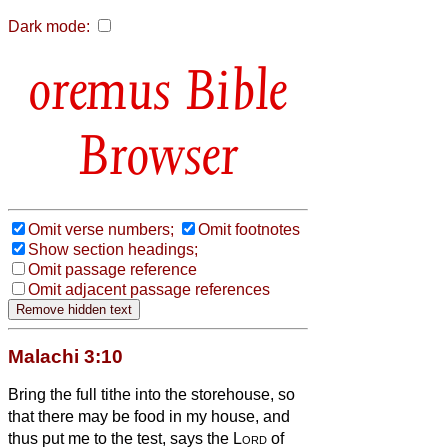
Dark mode:
Bible
Browser
Omit verse numbers;
Omit footnotes
Show section headings;
Omit passage reference
Omit adjacent passage references
Malachi 3:10
Bring the full tithe into the storehouse, so
that there may be food in my house, and
thus put me to the test, says the
Lord
of