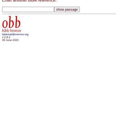
Enter another bible reference:
obb
bible browser
biblemail@oremus.org
v 2.9.2
30 June 2021