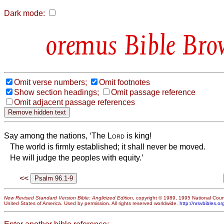
Dark mode:
Bible Bro
Omit verse numbers;
Omit footnotes
Show section headings;
Omit passage reference
Omit adjacent passage references
Say among the nations, ‘The
Lord
is king!
The world is firmly established; it shall never be moved.
He will judge the peoples with equity.’
<<
New Revised Standard Version Bible: Anglicized Edition
, copyright © 1989, 1995 National Counc
United States of America. Used by permission. All rights reserved worldwide.
http://nrsvbibles.or