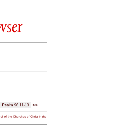
wser
>>
il of the Churches of Christ in the
g