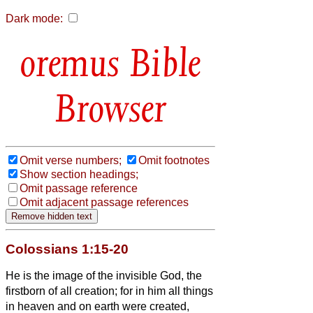
Dark mode:
Bible
Browser
Omit verse numbers;
Omit footnotes
Show section headings;
Omit passage reference
Omit adjacent passage references
Colossians 1:15-20
He is the image of the invisible God, the
firstborn of all creation;
for in him all things
in heaven and on earth were created,