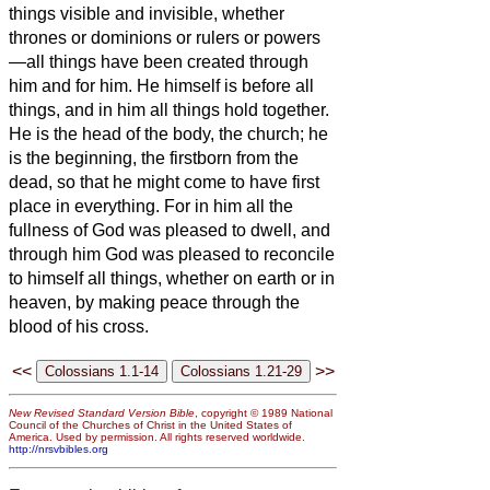
things visible and invisible, whether
thrones or dominions or rulers or powers
—all things have been created through
him and for him.
He himself is before all
things, and in him all things hold together.
He is the head of the body, the church; he
is the beginning, the firstborn from the
dead, so that he might come to have first
place in everything.
For in him all the
fullness of God was pleased to dwell,
and
through him God was pleased to reconcile
to himself all things, whether on earth or in
heaven, by making peace through the
blood of his cross.
<<
>>
New Revised Standard Version Bible
, copyright © 1989 National
Council of the Churches of Christ in the United States of
America. Used by permission. All rights reserved worldwide.
http://nrsvbibles.org