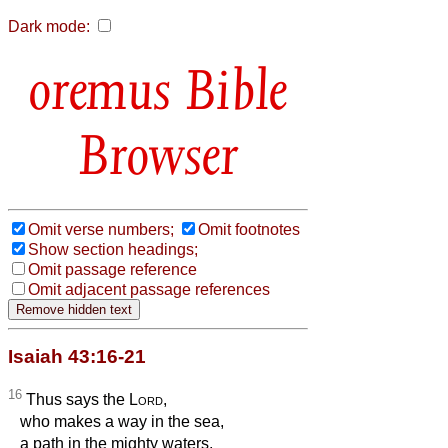
Dark mode:
Bible
Browser
Omit verse numbers;
Omit footnotes
Show section headings;
Omit passage reference
Omit adjacent passage references
Isaiah 43:16-21
16
Thus says the
Lord
,
who makes a way in the sea,
a path in the mighty waters,