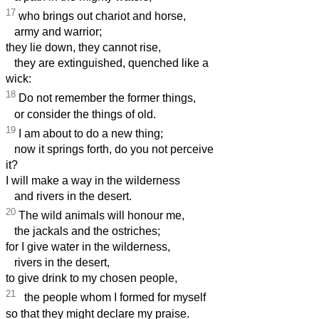
17
who brings out chariot and horse,
army and warrior;
they lie down, they cannot rise,
they are extinguished, quenched like a
wick:
18
Do not remember the former things,
or consider the things of old.
19
I am about to do a new thing;
now it springs forth, do you not perceive
it?
I will make a way in the wilderness
and rivers in the desert.
20
The wild animals will honour me,
the jackals and the ostriches;
for I give water in the wilderness,
rivers in the desert,
to give drink to my chosen people,
21
the people whom I formed for myself
so that they might declare my praise.