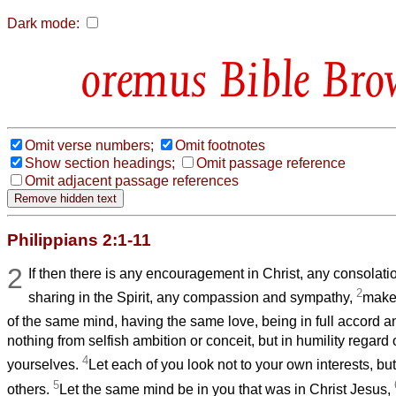
Dark mode:
Bible Bro
Omit verse numbers;
Omit footnotes
Show section headings;
Omit passage reference
Omit adjacent passage references
Philippians 2:1-11
2
If then there is any encouragement in Christ, any consolati
2
sharing in the Spirit, any compassion and sympathy,
make
of the same mind, having the same love, being in full accord 
nothing from selfish ambition or conceit, but in humility regard 
4
yourselves.
Let each of you look not to your own interests, but 
5
others.
Let the same mind be in you that was in Christ Jesus,