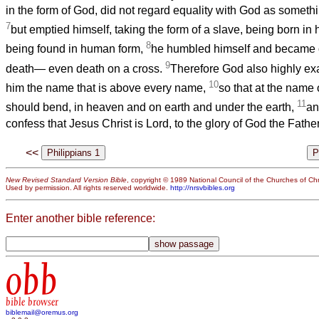
in the form of God, did not regard equality with God as somethi
7
but emptied himself, taking the form of a slave, being born i
8
being found in human form,
he humbled himself and became ob
9
death— even death on a cross.
Therefore God also highly ex
10
him the name that is above every name,
so that at the name
11
should bend, in heaven and on earth and under the earth,
an
confess that Jesus Christ is Lord, to the glory of God the Father
<<
New Revised Standard Version Bible
, copyright © 1989 National Council of the Churches of Chri
Used by permission. All rights reserved worldwide.
http://nrsvbibles.org
Enter another bible reference:
obb
bible browser
biblemail@oremus.org