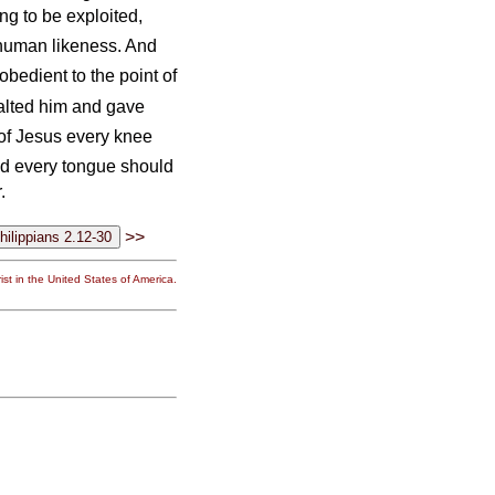
ng to be exploited,
n human likeness. And
edient to the point of
alted him and gave
 of Jesus every knee
d every tongue should
.
>>
st in the United States of America.