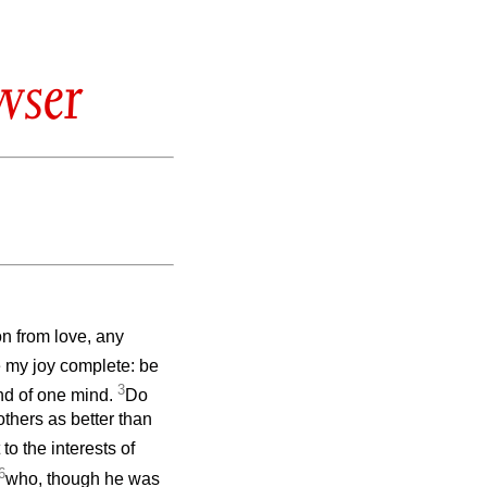
wser
on from love, any
 my joy complete: be
3
and of one mind.
Do
others as better than
to the interests of
6
who, though he was