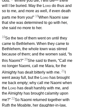
God.
Where you die, I will die— there
will I be buried. May the
Lord
do thus and
so to me, and more as well, if even death
18
parts me from you!”
When Naomi saw
that she was determined to go with her,
she said no more to her.
19
So the two of them went on until they
came to Bethlehem. When they came to
Bethlehem, the whole town was stirred
because of them; and the women said, “Is
20
this Naomi?”
She said to them, “Call me
no longer Naomi, call me Mara, for the
21
Almighty has dealt bitterly with me.
I
went away full, but the
Lord
has brought
me back empty; why call me Naomi when
the
Lord
has dealt harshly with me, and
the Almighty has brought calamity upon
22
me?”
So Naomi returned together with
Ruth the Moabite, her daughter-in-law,