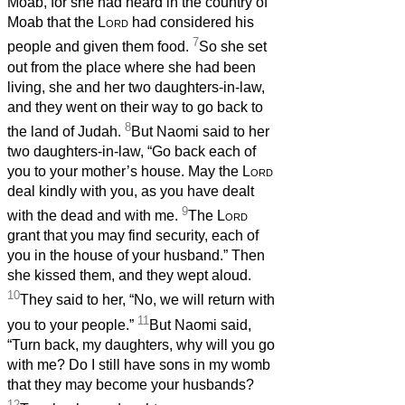
Moab, for she had heard in the country of
Moab that the
Lord
had considered his
7
people and given them food.
So she set
out from the place where she had been
living, she and her two daughters-in-law,
and they went on their way to go back to
8
the land of Judah.
But Naomi said to her
two daughters-in-law, “Go back each of
you to your mother’s house. May the
Lord
deal kindly with you, as you have dealt
9
with the dead and with me.
The
Lord
grant that you may find security, each of
you in the house of your husband.” Then
she kissed them, and they wept aloud.
10
They said to her, “No, we will return with
11
you to your people.”
But Naomi said,
“Turn back, my daughters, why will you go
with me? Do I still have sons in my womb
that they may become your husbands?
12