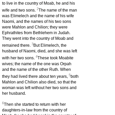
to live in the country of Moab, he and his
2
wife and two sons.
The name of the man
was Elimelech and the name of his wife
Naomi, and the names of his two sons
were Mahlon and Chilion; they were
Ephrathites from Bethlehem in Judah.
They went into the country of Moab and
3
remained there.
But Elimelech, the
husband of Naomi, died, and she was left
4
with her two sons.
These took Moabite
wives; the name of the one was Orpah
and the name of the other Ruth. When
5
they had lived there about ten years,
both
Mahlon and Chilion also died, so that the
woman was left without her two sons and
her husband.
6
Then she started to return with her
daughters-in-law from the country of