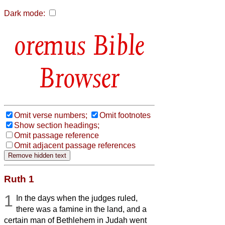
Dark mode:
Bible
Browser
Omit verse numbers;
Omit footnotes
Show section headings;
Omit passage reference
Omit adjacent passage references
Ruth 1
1
In the days when the judges ruled,
there was a famine in the land, and a
certain man of Bethlehem in Judah went