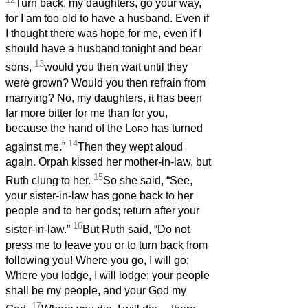
Turn back, my daughters, go your way,
for I am too old to have a husband. Even if
I thought there was hope for me, even if I
should have a husband tonight and bear
13
sons,
would you then wait until they
were grown? Would you then refrain from
marrying? No, my daughters, it has been
far more bitter for me than for you,
because the hand of the
Lord
has turned
14
against me.”
Then they wept aloud
again. Orpah kissed her mother-in-law, but
15
Ruth clung to her.
So she said, “See,
your sister-in-law has gone back to her
people and to her gods; return after your
16
sister-in-law.”
But Ruth said, “Do not
press me to leave you or to turn back from
following you! Where you go, I will go;
Where you lodge, I will lodge; your people
shall be my people, and your God my
17