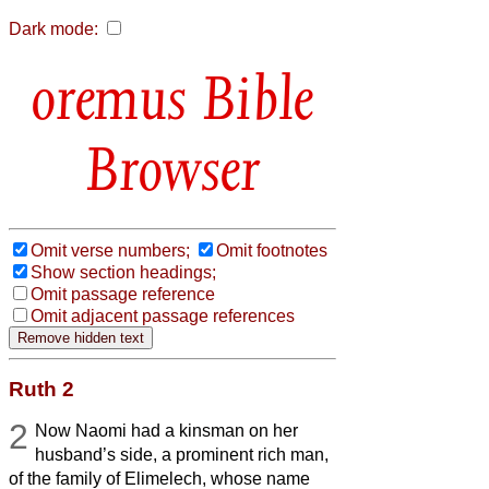
Dark mode:
Bible
Browser
Omit verse numbers;
Omit footnotes
Show section headings;
Omit passage reference
Omit adjacent passage references
Ruth 2
2
Now Naomi had a kinsman on her
husband’s side, a prominent rich man,
of the family of Elimelech, whose name