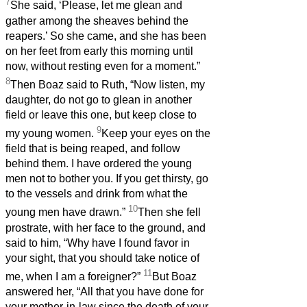
7
She said, ‘Please, let me glean and
gather among the sheaves behind the
reapers.’ So she came, and she has been
on her feet from early this morning until
now, without resting even for a moment.”
8
Then Boaz said to Ruth, “Now listen, my
daughter, do not go to glean in another
field or leave this one, but keep close to
9
my young women.
Keep your eyes on the
field that is being reaped, and follow
behind them. I have ordered the young
men not to bother you. If you get thirsty, go
to the vessels and drink from what the
10
young men have drawn.”
Then she fell
prostrate, with her face to the ground, and
said to him, “Why have I found favor in
your sight, that you should take notice of
11
me, when I am a foreigner?”
But Boaz
answered her, “All that you have done for
your mother-in-law since the death of your