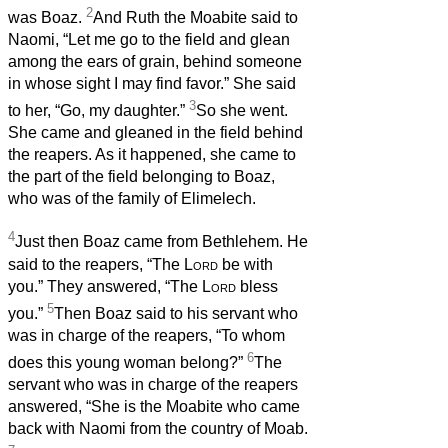
2
was Boaz.
And Ruth the Moabite said to
Naomi, “Let me go to the field and glean
among the ears of grain, behind someone
in whose sight I may find favor.” She said
3
to her, “Go, my daughter.”
So she went.
She came and gleaned in the field behind
the reapers. As it happened, she came to
the part of the field belonging to Boaz,
who was of the family of Elimelech.
4
Just then Boaz came from Bethlehem. He
said to the reapers, “The
Lord
be with
you.” They answered, “The
Lord
bless
5
you.”
Then Boaz said to his servant who
was in charge of the reapers, “To whom
6
does this young woman belong?”
The
servant who was in charge of the reapers
answered, “She is the Moabite who came
back with Naomi from the country of Moab.