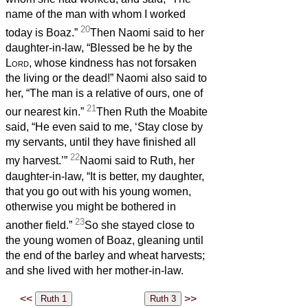
name of the man with whom I worked
20
today is Boaz.”
Then Naomi said to her
daughter-in-law, “Blessed be he by the
Lord
, whose kindness has not forsaken
the living or the dead!” Naomi also said to
her, “The man is a relative of ours, one of
21
our nearest kin.”
Then Ruth the Moabite
said, “He even said to me, ‘Stay close by
my servants, until they have finished all
22
my harvest.’”
Naomi said to Ruth, her
daughter-in-law, “It is better, my daughter,
that you go out with his young women,
otherwise you might be bothered in
23
another field.”
So she stayed close to
the young women of Boaz, gleaning until
the end of the barley and wheat harvests;
and she lived with her mother-in-law.
<<
>>