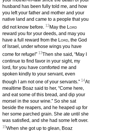
husband has been fully told me, and how
you left your father and mother and your
native land and came to a people that you
12
did not know before.
May the
Lord
reward you for your deeds, and may you
have a full reward from the
Lord
, the God
of Israel, under whose wings you have
13
come for refuge!”
Then she said, “May I
continue to find favor in your sight, my
lord, for you have comforted me and
spoken kindly to your servant, even
14
though I am not one of your servants.”
At
mealtime Boaz said to her, “Come here,
and eat some of this bread, and dip your
morsel in the sour wine.” So she sat
beside the reapers, and he heaped up for
her some parched grain. She ate until she
was satisfied, and she had some left over.
15
When she got up to glean, Boaz