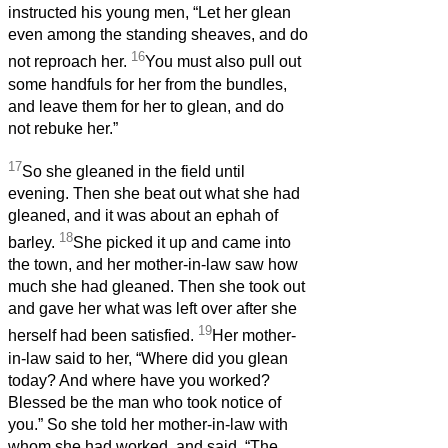
instructed his young men, “Let her glean
even among the standing sheaves, and do
16
not reproach her.
You must also pull out
some handfuls for her from the bundles,
and leave them for her to glean, and do
not rebuke her.”
17
So she gleaned in the field until
evening. Then she beat out what she had
gleaned, and it was about an ephah of
18
barley.
She picked it up and came into
the town, and her mother-in-law saw how
much she had gleaned. Then she took out
and gave her what was left over after she
19
herself had been satisfied.
Her mother-
in-law said to her, “Where did you glean
today? And where have you worked?
Blessed be the man who took notice of
you.” So she told her mother-in-law with
whom she had worked, and said, “The