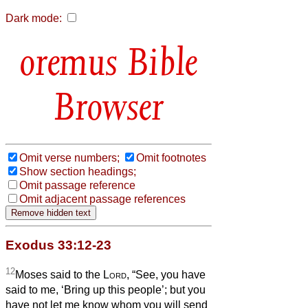
Dark mode:
Bible
Browser
Omit verse numbers;
Omit footnotes
Show section headings;
Omit passage reference
Omit adjacent passage references
Exodus 33:12-23
12
Moses said to the
Lord
, “See, you have
said to me, ‘Bring up this people’; but you
have not let me know whom you will send