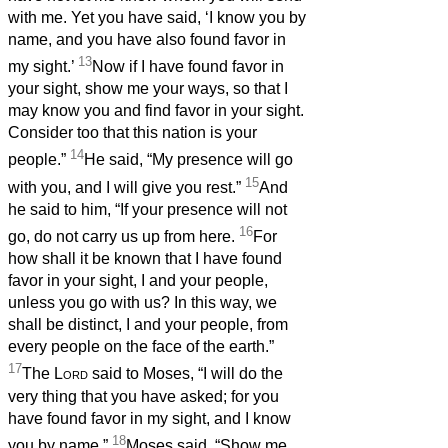
with me. Yet you have said, ‘I know you by
name, and you have also found favor in
13
my sight.’
Now if I have found favor in
your sight, show me your ways, so that I
may know you and find favor in your sight.
Consider too that this nation is your
14
people.”
He said, “My presence will go
15
with you, and I will give you rest.”
And
he said to him, “If your presence will not
16
go, do not carry us up from here.
For
how shall it be known that I have found
favor in your sight, I and your people,
unless you go with us? In this way, we
shall be distinct, I and your people, from
every people on the face of the earth.”
17
The
Lord
said to Moses, “I will do the
very thing that you have asked; for you
have found favor in my sight, and I know
18
you by name.”
Moses said, “Show me