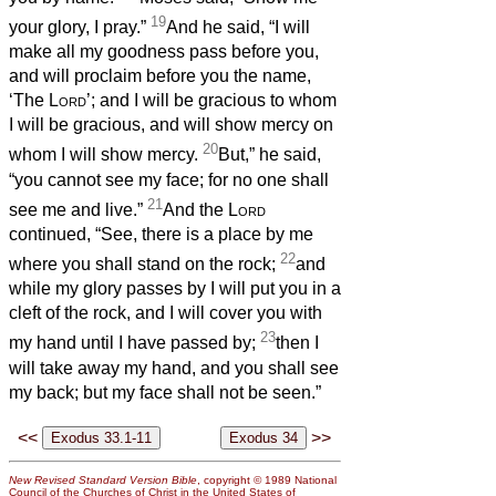
19
your glory, I pray.”
And he said, “I will
make all my goodness pass before you,
and will proclaim before you the name,
‘The
Lord
’; and I will be gracious to whom
I will be gracious, and will show mercy on
20
whom I will show mercy.
But,” he said,
“you cannot see my face; for no one shall
21
see me and live.”
And the
Lord
continued, “See, there is a place by me
22
where you shall stand on the rock;
and
while my glory passes by I will put you in a
cleft of the rock, and I will cover you with
23
my hand until I have passed by;
then I
will take away my hand, and you shall see
my back; but my face shall not be seen.”
<<
>>
New Revised Standard Version Bible
, copyright © 1989 National
Council of the Churches of Christ in the United States of