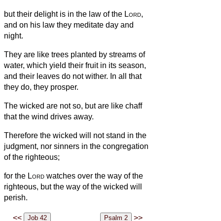
but their delight is in the law of the
Lord
,
and on his law they meditate day and
night.
They are like trees planted by streams of
water, which yield their fruit in its season,
and their leaves do not wither. In all that
they do, they prosper.
The wicked are not so, but are like chaff
that the wind drives away.
Therefore the wicked will not stand in the
judgment, nor sinners in the congregation
of the righteous;
for the
Lord
watches over the way of the
righteous, but the way of the wicked will
perish.
<<
>>