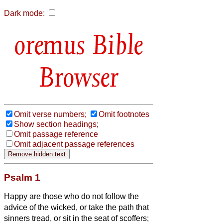
Dark mode:
Bible
Browser
Omit verse numbers;
Omit footnotes
Show section headings;
Omit passage reference
Omit adjacent passage references
Psalm 1
Happy are those who do not follow the
advice of the wicked, or take the path that
sinners tread, or sit in the seat of scoffers;