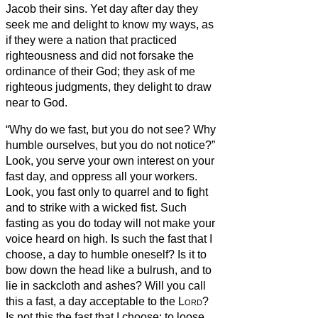
Jacob their sins.
Yet day after day they
seek me and delight to know my ways, as
if they were a nation that practiced
righteousness and did not forsake the
ordinance of their God; they ask of me
righteous judgments, they delight to draw
near to God.
“Why do we fast, but you do not see? Why
humble ourselves, but you do not notice?”
Look, you serve your own interest on your
fast day, and oppress all your workers.
Look, you fast only to quarrel and to fight
and to strike with a wicked fist. Such
fasting as you do today will not make your
voice heard on high.
Is such the fast that I
choose, a day to humble oneself? Is it to
bow down the head like a bulrush, and to
lie in sackcloth and ashes? Will you call
this a fast, a day acceptable to the
Lord
?
Is not this the fast that I choose: to loose