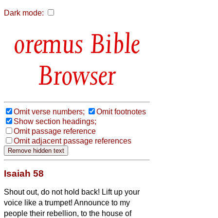
Dark mode:
Bible
Browser
Omit verse numbers;
Omit footnotes
Show section headings;
Omit passage reference
Omit adjacent passage references
Isaiah 58
Shout out, do not hold back! Lift up your
voice like a trumpet! Announce to my
people their rebellion, to the house of