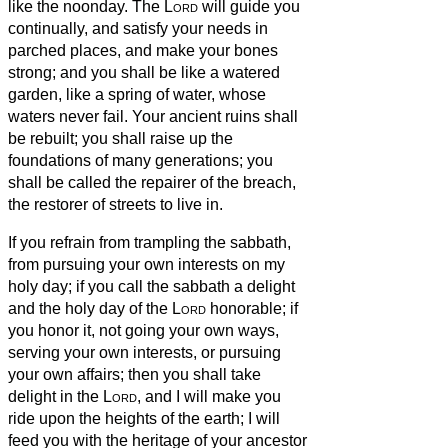
like the noonday.
The
Lord
will guide you
continually, and satisfy your needs in
parched places, and make your bones
strong; and you shall be like a watered
garden, like a spring of water, whose
waters never fail.
Your ancient ruins shall
be rebuilt; you shall raise up the
foundations of many generations; you
shall be called the repairer of the breach,
the restorer of streets to live in.
If you refrain from trampling the sabbath,
from pursuing your own interests on my
holy day; if you call the sabbath a delight
and the holy day of the
Lord
honorable; if
you honor it, not going your own ways,
serving your own interests, or pursuing
your own affairs;
then you shall take
delight in the
Lord
, and I will make you
ride upon the heights of the earth; I will
feed you with the heritage of your ancestor