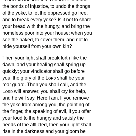
the bonds of injustice, to undo the thongs
of the yoke, to let the oppressed go free,
and to break every yoke?
Is it not to share
your bread with the hungry, and bring the
homeless poor into your house; when you
see the naked, to cover them, and not to
hide yourself from your own kin?
Then your light shall break forth like the
dawn, and your healing shall spring up
quickly; your vindicator shall go before
you, the glory of the
Lord
shall be your
rear guard.
Then you shall call, and the
Lord
will answer; you shall cry for help,
and he will say, Here I am. If you remove
the yoke from among you, the pointing of
the finger, the speaking of evil,
if you offer
your food to the hungry and satisfy the
needs of the afflicted, then your light shall
rise in the darkness and your gloom be