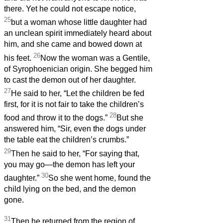
there. Yet he could not escape notice,
25
but a woman whose little daughter had
an unclean spirit immediately heard about
him, and she came and bowed down at
26
his feet.
Now the woman was a Gentile,
of Syrophoenician origin. She begged him
to cast the demon out of her daughter.
27
He said to her, “Let the children be fed
first, for it is not fair to take the children’s
28
food and throw it to the dogs.”
But she
answered him, “Sir, even the dogs under
the table eat the children’s crumbs.”
29
Then he said to her, “For saying that,
you may go—the demon has left your
30
daughter.”
So she went home, found the
child lying on the bed, and the demon
gone.
31
Then he returned from the region of