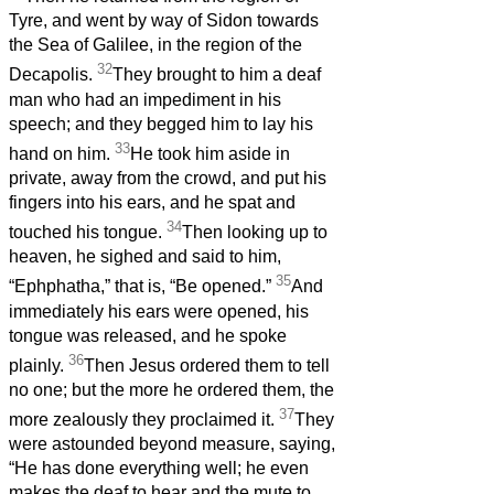
Tyre, and went by way of Sidon towards
the Sea of Galilee, in the region of the
32
Decapolis.
They brought to him a deaf
man who had an impediment in his
speech; and they begged him to lay his
33
hand on him.
He took him aside in
private, away from the crowd, and put his
fingers into his ears, and he spat and
34
touched his tongue.
Then looking up to
heaven, he sighed and said to him,
35
“Ephphatha,” that is, “Be opened.”
And
immediately his ears were opened, his
tongue was released, and he spoke
36
plainly.
Then Jesus ordered them to tell
no one; but the more he ordered them, the
37
more zealously they proclaimed it.
They
were astounded beyond measure, saying,
“He has done everything well; he even
makes the deaf to hear and the mute to