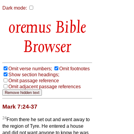
Dark mode:
Bible
Browser
Omit verse numbers;
Omit footnotes
Show section headings;
Omit passage reference
Omit adjacent passage references
Mark 7:24-37
24
From there he set out and went away to
the region of Tyre. He entered a house
and did not want anyone to know he was