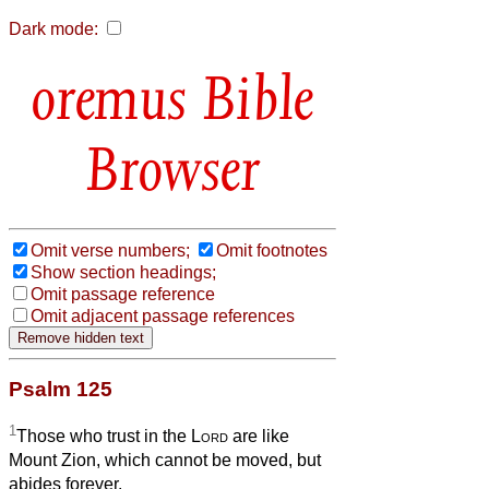
Dark mode:
Bible
Browser
Omit verse numbers;
Omit footnotes
Show section headings;
Omit passage reference
Omit adjacent passage references
Psalm 125
1
Those who trust in the
Lord
are like
Mount Zion, which cannot be moved, but
abides forever.