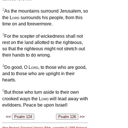
2
As the mountains surround Jerusalem, so
the
Lord
surrounds his people, from this
time on and forevermore.
3
For the scepter of wickedness shall not
rest on the land allotted to the righteous,
so that the righteous might not stretch out
their hands to do wrong.
4
Do good, O
Lord
, to those who are good,
and to those who are upright in their
hearts.
5
But those who turn aside to their own
crooked ways the
Lord
will lead away with
evildoers. Peace be upon Israel!
<<
>>
New Revised Standard Version Bible
, copyright © 1989 National