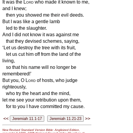
It was the
Lord
who made it known to me,
and I knew;
then you showed me their evil deeds.
But I was like a gentle lamb
led to the slaughter.
And I did not know it was against me
that they devised schemes, saying,
‘Let us destroy the tree with its fruit,
let us cut him off from the land of the
living,
so that his name will no longer be
remembered!’
But you, O
Lord
of hosts, who judge
righteously,
who try the heart and the mind,
let me see your retribution upon them,
for to you I have committed my cause.
<<
>>
New Revised Standard Version Bible: Anglicized Edition
,