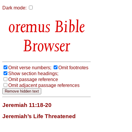
Dark mode:
Bible
Browser
Omit verse numbers;
Omit footnotes
Show section headings;
Omit passage reference
Omit adjacent passage references
Jeremiah 11:18-20
Jeremiah’s Life Threatened