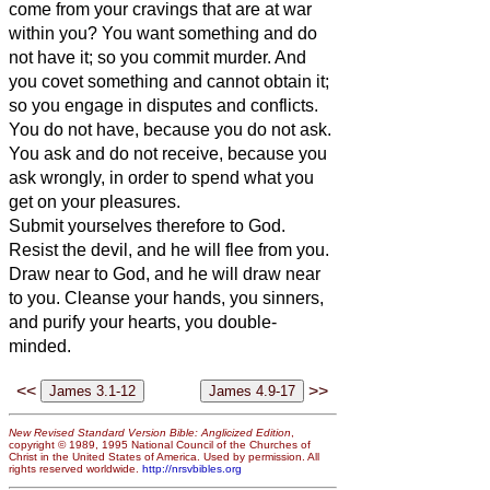
come from your cravings that are at war
within you?
You want something and do
not have it; so you commit murder. And
you covet
something and cannot obtain it;
so you engage in disputes and conflicts.
You do not have, because you do not ask.
You ask and do not receive, because you
ask wrongly, in order to spend what you
get on your pleasures.
Submit yourselves therefore to God.
Resist the devil, and he will flee from you.
Draw near to God, and he will draw near
to you. Cleanse your hands, you sinners,
and purify your hearts, you double-
minded.
<<
>>
New Revised Standard Version Bible: Anglicized Edition
,
copyright © 1989, 1995 National Council of the Churches of
Christ in the United States of America. Used by permission. All
rights reserved worldwide.
http://nrsvbibles.org