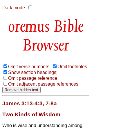
Dark mode:
Bible
Browser
Omit verse numbers;
Omit footnotes
Show section headings;
Omit passage reference
Omit adjacent passage references
James 3:13-4:3, 7-8a
Two Kinds of Wisdom
Who is wise and understanding among