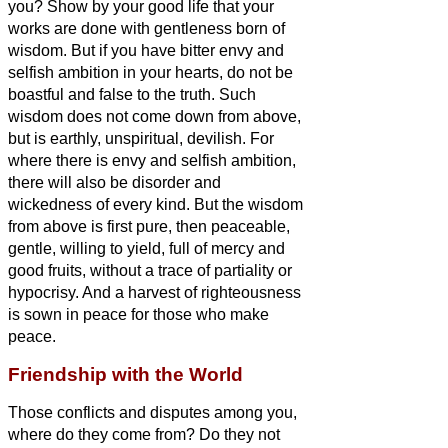
you? Show by your good life that your
works are done with gentleness born of
wisdom.
But if you have bitter envy and
selfish ambition in your hearts, do not be
boastful and false to the truth.
Such
wisdom does not come down from above,
but is earthly, unspiritual, devilish.
For
where there is envy and selfish ambition,
there will also be disorder and
wickedness of every kind.
But the wisdom
from above is first pure, then peaceable,
gentle, willing to yield, full of mercy and
good fruits, without a trace of partiality or
hypocrisy.
And a harvest of righteousness
is sown in peace for
those who make
peace.
Friendship with the World
Those conflicts and disputes among you,
where do they come from? Do they not