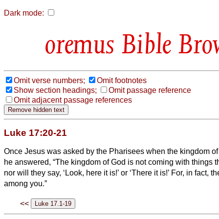
Dark mode:
Bible Bro
Omit verse numbers;
Omit footnotes
Show section headings;
Omit passage reference
Omit adjacent passage references
Luke 17:20-21
Once Jesus was asked by the Pharisees when the kingdom o
he answered, “The kingdom of God is not coming with things t
nor will they say, ‘Look, here it is!’ or ‘There it is!’ For, in fact,
among you.”
<<