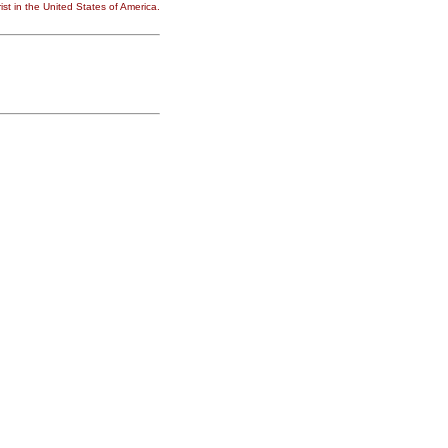
st in the United States of America.