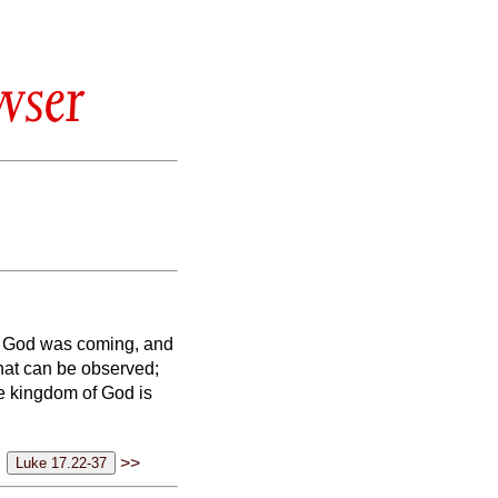
wser
f God was coming, and
hat can be observed;
 the kingdom of God is
>>