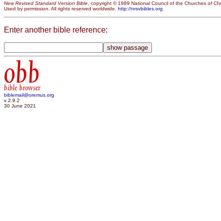
New Revised Standard Version Bible
, copyright © 1989 National Council of the Churches of Chri
Used by permission. All rights reserved worldwide.
http://nrsvbibles.org
Enter another bible reference:
obb
bible browser
biblemail@oremus.org
v 2.9.2
30 June 2021