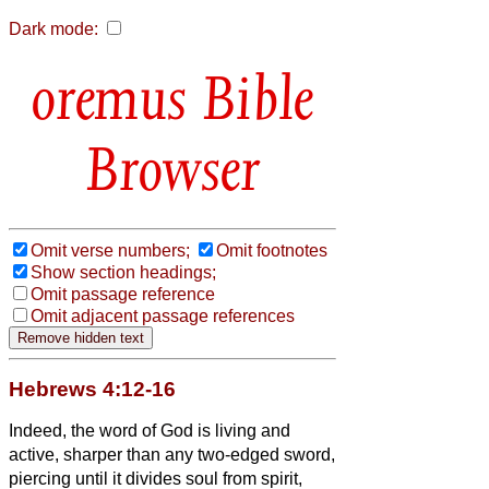
Dark mode:
Bible
Browser
Omit verse numbers;
Omit footnotes
Show section headings;
Omit passage reference
Omit adjacent passage references
Hebrews 4:12-16
Indeed, the word of God is living and
active, sharper than any two-edged sword,
piercing until it divides soul from spirit,