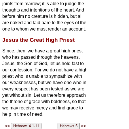
joints from marrow; it is able to judge the
thoughts and intentions of the heart.
And
before him no creature is hidden, but all
are naked and laid bare to the eyes of the
one to whom we must render an account.
Jesus the Great High Priest
Since, then, we have a great high priest
who has passed through the heavens,
Jesus, the Son of God, let us hold fast to
our confession.
For we do not have a high
priest who is unable to sympathize with
our weaknesses, but we have one who in
every respect has been tested
as we are,
yet without sin.
Let us therefore approach
the throne of grace with boldness, so that
we may receive mercy and find grace to
help in time of need.
<<
>>