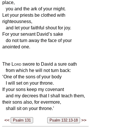
place,
you and the ark of your might.
Let your priests be clothed with
righteousness,
and let your faithful shout for joy.
For your servant David’s sake
do not turn away the face of your
anointed one.
The
Lord
swore to David a sure oath
from which he will not turn back:
‘One of the sons of your body
I will set on your throne.
If your sons keep my covenant
and my decrees that I shall teach them,
their sons also, for evermore,
shall sit on your throne.’
<<
>>