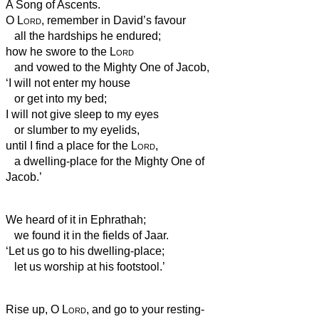
A Song of Ascents.
O
Lord
, remember in David’s favour
all the hardships he endured;
how he swore to the
Lord
and vowed to the Mighty One of Jacob,
‘I will not enter my house
or get into my bed;
I will not give sleep to my eyes
or slumber to my eyelids,
until I find a place for the
Lord
,
a dwelling-place for the Mighty One of
Jacob.’
We heard of it in Ephrathah;
we found it in the fields of Jaar.
‘Let us go to his dwelling-place;
let us worship at his footstool.’
Rise up, O
Lord
, and go to your resting-