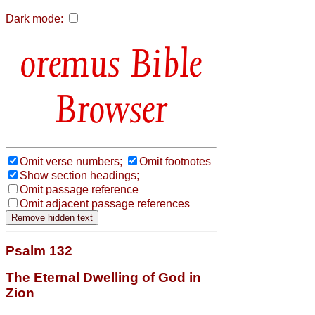
Dark mode:
Bible
Browser
Omit verse numbers;
Omit footnotes
Show section headings;
Omit passage reference
Omit adjacent passage references
Psalm 132
The Eternal Dwelling of God in
Zion