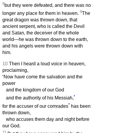
8
but they were defeated, and there was no
9
longer any place for them in heaven.
The
great dragon was thrown down, that
ancient serpent, who is called the Devil
and Satan, the deceiver of the whole
world—he was thrown down to the earth,
and his angels were thrown down with
him.
10
Then I heard a loud voice in heaven,
proclaiming,
‘Now have come the salvation and the
power
and the kingdom of our God
*
and the authority of his Messiah,
*
for the accuser of our comrades
has been
thrown down,
who accuses them day and night before
our God.
11