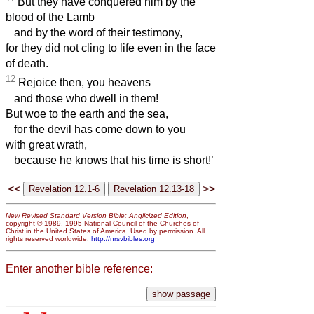
But they have conquered him by the
blood of the Lamb
and by the word of their testimony,
for they did not cling to life even in the face
of death.
12
Rejoice then, you heavens
and those who dwell in them!
But woe to the earth and the sea,
for the devil has come down to you
with great wrath,
because he knows that his time is short!’
<<
>>
New Revised Standard Version Bible: Anglicized Edition
,
copyright © 1989, 1995 National Council of the Churches of
Christ in the United States of America. Used by permission. All
rights reserved worldwide.
http://nrsvbibles.org
Enter another bible reference: