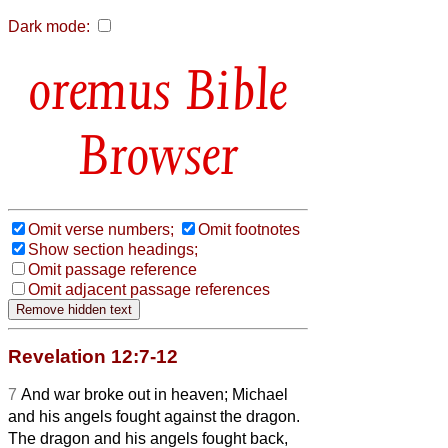
Dark mode:
Bible
Browser
Omit verse numbers;
Omit footnotes
Show section headings;
Omit passage reference
Omit adjacent passage references
Revelation 12:7-12
7
And war broke out in heaven; Michael
and his angels fought against the dragon.
The dragon and his angels fought back,