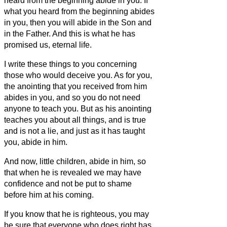
heard from the beginning abide in you. If
what you heard from the beginning abides
in you, then you will abide in the Son and
in the Father.
And this is what he has
promised us,
eternal life.
I write these things to you concerning
those who would deceive you.
As for you,
the anointing that you received from him
abides in you, and so you do not need
anyone to teach you. But as his anointing
teaches you about all things, and is true
and is not a lie, and just as it has taught
you, abide in him.
And now, little children, abide in him, so
that when he is revealed we may have
confidence and not be put to shame
before him at his coming.
If you know that he is righteous, you may
be sure that everyone who does right has