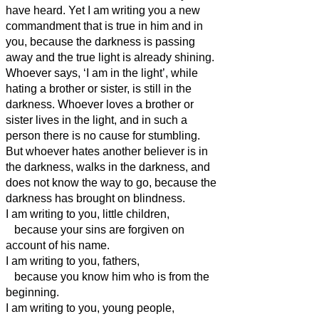
have heard.
Yet I am writing you a new
commandment that is true in him and in
you, because
the darkness is passing
away and the true light is already shining.
Whoever says, ‘I am in the light’, while
hating a brother or sister,
is still in the
darkness.
Whoever loves a brother or
sister
lives in the light, and in such a
person
there is no cause for stumbling.
But whoever hates another believer
is in
the darkness, walks in the darkness, and
does not know the way to go, because the
darkness has brought on blindness.
I am writing to you, little children,
because your sins are forgiven on
account of his name.
I am writing to you, fathers,
because you know him who is from the
beginning.
I am writing to you, young people,