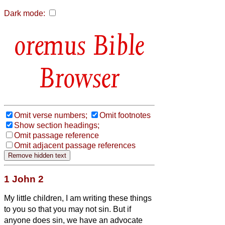
Dark mode:
Bible
Browser
Omit verse numbers;
Omit footnotes
Show section headings;
Omit passage reference
Omit adjacent passage references
1 John 2
My little children, I am writing these things
to you so that you may not sin. But if
anyone does sin, we have an advocate