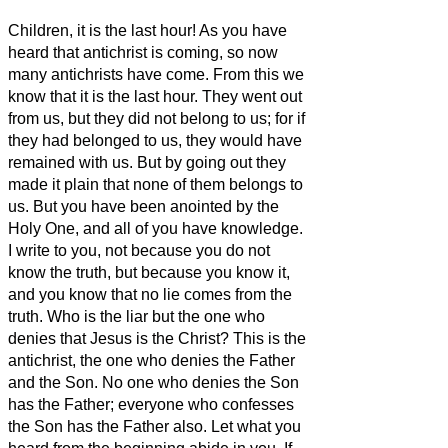
Children, it is the last hour! As you have
heard that antichrist is coming, so now
many antichrists have come. From this we
know that it is the last hour.
They went out
from us, but they did not belong to us; for if
they had belonged to us, they would have
remained with us. But by going out they
made it plain that none of them belongs to
us.
But you have been anointed by the
Holy One, and all of you have knowledge.
I write to you, not because you do not
know the truth, but because you know it,
and you know that no lie comes from the
truth.
Who is the liar but the one who
denies that Jesus is the Christ?
This is the
antichrist, the one who denies the Father
and the Son.
No one who denies the Son
has the Father; everyone who confesses
the Son has the Father also.
Let what you