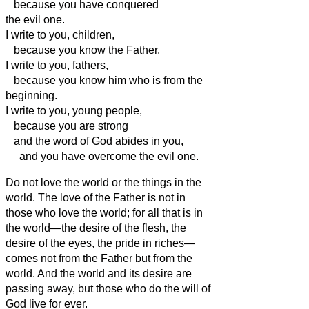
because you have conquered
the evil one.
I write to you, children,
because you know the Father.
I write to you, fathers,
because you know him who is from the
beginning.
I write to you, young people,
because you are strong
and the word of God abides in you,
and you have overcome the evil one.
Do not love the world or the things in the
world. The love of the Father is not in
those who love the world;
for all that is in
the world—the desire of the flesh, the
desire of the eyes, the pride in riches—
comes not from the Father but from the
world.
And the world and its desire
are
passing away, but those who do the will of
God live for ever.