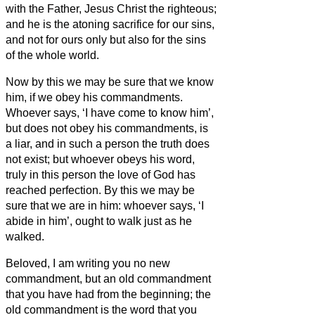
with the Father, Jesus Christ the righteous;
and he is the atoning sacrifice for our sins,
and not for ours only but also for the sins
of the whole world.
Now by this we may be sure that we know
him, if we obey his commandments.
Whoever says, ‘I have come to know him’,
but does not obey his commandments, is
a liar, and in such a person the truth does
not exist;
but whoever obeys his word,
truly in this person the love of God has
reached perfection. By this we may be
sure that we are in him:
whoever says, ‘I
abide in him’, ought to walk just as he
walked.
Beloved, I am writing you no new
commandment, but an old commandment
that you have had from the beginning; the
old commandment is the word that you