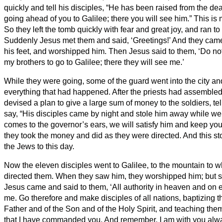
quickly and tell his disciples, “He has been raised from the de
going ahead of you to Galilee; there you will see him.” This is
So they left the tomb quickly with fear and great joy, and ran to t
Suddenly Jesus met them and said, ‘Greetings!’ And they came 
his feet, and worshipped him.
Then Jesus said to them, ‘Do not 
my brothers to go to Galilee; there they will see me.’
While they were going, some of the guard went into the city and 
everything that had happened.
After the priests
had assembled w
devised a plan to give a large sum of money to the soldiers,
te
say, “His disciples came by night and stole him away while w
comes to the governor’s ears, we will satisfy him and keep you 
they took the money and did as they were directed. And this stor
the Jews to this day.
Now the eleven disciples went to Galilee, to the mountain to 
directed them.
When they saw him, they worshipped him; but
Jesus came and said to them, ‘All authority in heaven and on 
me.
Go therefore and make disciples of all nations, baptizing 
Father and of the Son and of the Holy Spirit,
and teaching them
that I have commanded you. And remember, I am with you alway