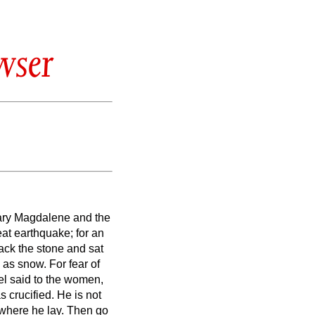
wser
Mary Magdalene and the
at earthquake; for an
ack the stone and sat
e as snow.
For fear of
el said to the women,
s crucified.
He is not
 where he
lay.
Then go