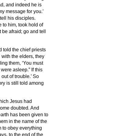
ad,
and indeed he is
 my message for you.’
ell his disciples.
to him, took hold of
be afraid; go and tell
told the chief priests
ith the elders, they
lling them, ‘You must
e were asleep.”
If this
out of trouble.’
So
y is still told among
which Jesus had
 some doubted.
And
earth has been given to
them in the name of the
 to obey everything
s, to the end of the