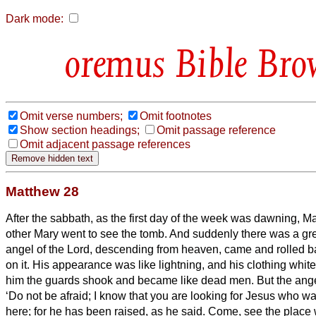
Dark mode:
Bible Bro
Omit verse numbers;
Omit footnotes
Show section headings;
Omit passage reference
Omit adjacent passage references
Matthew 28
After the sabbath, as the first day of the week was dawning, 
other Mary went to see the tomb.
And suddenly there was a gre
angel of the Lord, descending from heaven, came and rolled b
on it.
His appearance was like lightning, and his clothing whit
him the guards shook and became like dead men.
But the ang
‘Do not be afraid; I know that you are looking for Jesus who wa
here; for he has been raised, as he said. Come, see the place