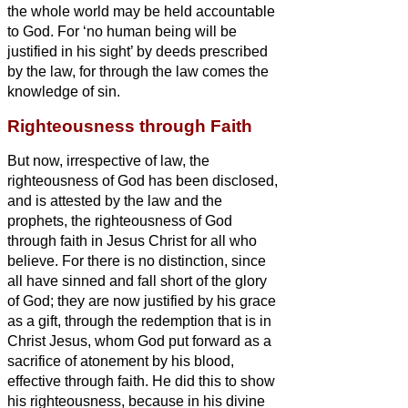
the whole world may be held accountable
to God.
For ‘no human being will be
justified in his sight’ by deeds prescribed
by the law, for through the law comes the
knowledge of sin.
Righteousness through Faith
But now, irrespective of law, the
righteousness of God has been disclosed,
and is attested by the law and the
prophets,
the righteousness of God
through faith in Jesus Christ
for all who
believe. For there is no distinction,
since
all have sinned and fall short of the glory
of God;
they are now justified by his grace
as a gift, through the redemption that is in
Christ Jesus,
whom God put forward as a
sacrifice of atonement
by his blood,
effective through faith. He did this to show
his righteousness, because in his divine