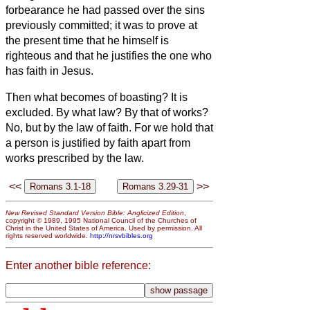
forbearance he had passed over the sins
previously committed;
it was to prove at
the present time that he himself is
righteous and that he justifies the one who
has faith in Jesus.
Then what becomes of boasting? It is
excluded. By what law? By that of works?
No, but by the law of faith.
For we hold that
a person is justified by faith apart from
works prescribed by the law.
<<
>>
New Revised Standard Version Bible: Anglicized Edition
,
copyright © 1989, 1995 National Council of the Churches of
Christ in the United States of America. Used by permission. All
rights reserved worldwide.
http://nrsvbibles.org
Enter another bible reference: