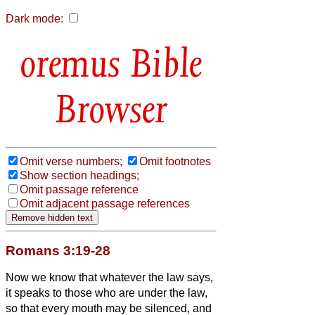
Dark mode:
Bible
Browser
Omit verse numbers;
Omit footnotes
Show section headings;
Omit passage reference
Omit adjacent passage references
Romans 3:19-28
Now we know that whatever the law says,
it speaks to those who are under the law,
so that every mouth may be silenced, and