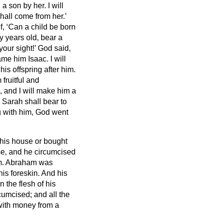
 a son by her. I will
shall come from her.’
, ‘Can a child be born
 years old, bear a
your sight!’
God said,
name him Isaac.
I will
is offspring after him.
fruitful and
, and I will make him a
 Sarah shall bear to
g with him, God went
 his house or bought
e, and he circumcised
m.
Abraham was
his foreskin.
And his
 the flesh of his
rcumcised;
and all the
with money from a