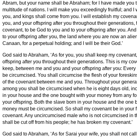
Abram,
but your name shall be Abraham;
for I have made you t
multitude of nations.
I will make you exceedingly fruitful; and I
you, and kings shall come from you.
I will establish my cove
you, and your offspring after you throughout their generations, 
covenant, to be God to you and to your offspring
after you.
And 
to your offspring after you, the land where you are now an alien,
Canaan, for a perpetual holding; and I will be their God.’
God said to Abraham, ‘As for you, you shall keep my covenant
offspring after you throughout their generations.
This is my cov
keep, between me and you and your offspring after you: Ever
be circumcised.
You shall circumcise the flesh of your foreskins
of the covenant between me and you.
Throughout your genera
among you shall be circumcised when he is eight days old, inc
in your house and the one bought with your money from any for
your offspring.
Both the slave born in your house and the one 
money must be circumcised. So shall my covenant be in your f
covenant.
Any uncircumcised male who is not circumcised in the
shall be cut off from his people; he has broken my covenant.’
God said to Abraham, ‘As for Sarai your wife, you shall not cal