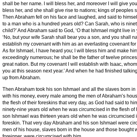
shall be her name.
I will bless her, and moreover I will give you
bless her, and she shall give rise to nations; kings of peoples 
Then Abraham fell on his face and laughed, and said to himself
to a man who is a hundred years old? Can Sarah, who is ninety
child?’
And Abraham said to God, ‘O that Ishmael might live in 
‘No, but your wife Sarah shall bear you a son, and you shall 
establish my covenant with him as an everlasting covenant for h
As for Ishmael, I have heard you; I will bless him and make him 
exceedingly numerous; he shall be the father of twelve princes
great nation.
But my covenant I will establish with Isaac, whom
you at this season next year.’
And when he had finished talkin
up from Abraham.
Then Abraham took his son Ishmael and all the slaves born in
with his money, every male among the men of Abraham’s hous
the flesh of their foreskins that very day, as God had said to hi
ninety-nine years old when he was circumcised in the flesh of 
son Ishmael was thirteen years old when he was circumcised in
foreskin.
That very day Abraham and his son Ishmael were ci
men of his house, slaves born in the house and those bought 
foreigner, were circumcised with him.