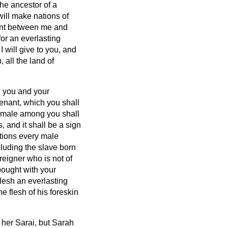
he ancestor of a
 will make nations of
nant between me and
for an everlasting
I will give to you, and
 all the land of
, you and your
enant, which you shall
y male among you shall
, and it shall be a sign
tions every male
luding the slave born
eigner who is not of
bought with your
lesh an everlasting
 flesh of his foreskin
l her Sarai, but Sarah