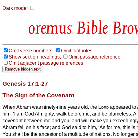
Dark mode:
Bible Bro
Omit verse numbers;
Omit footnotes
Show section headings;
Omit passage reference
Omit adjacent passage references
Genesis 17:1-27
The Sign of the Covenant
When Abram was ninety-nine years old, the
Lord
appeared to 
him, ‘I am God Almighty;
walk before me, and be blameless.
An
covenant between me and you, and will make you exceedingl
Abram fell on his face; and God said to him,
‘As for me, this i
You shall be the ancestor of a multitude of nations.
No longer 