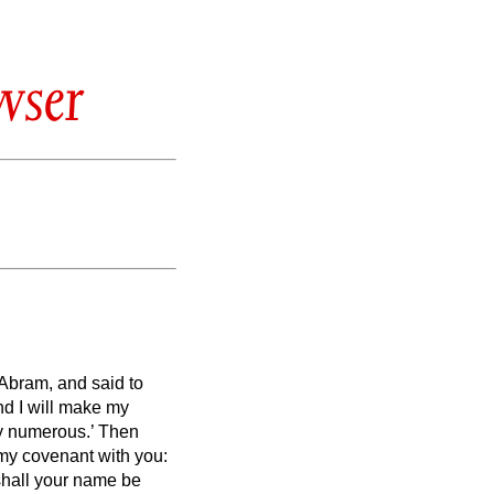
wser
Abram, and said to
d I will make my
y numerous.’
Then
s my covenant with you:
shall your name be