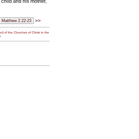
 child and his mother,
>>
il of the Churches of Christ in the
g