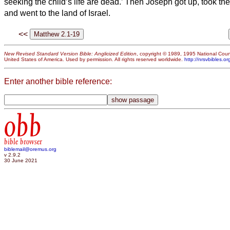
seeking the child’s life are dead.’
Then Joseph
got up, took the
and went to the land of Israel.
<<
New Revised Standard Version Bible: Anglicized Edition
, copyright © 1989, 1995 National Counc
United States of America. Used by permission. All rights reserved worldwide.
http://nrsvbibles.or
Enter another bible reference:
obb
bible browser
biblemail@oremus.org
v 2.9.2
30 June 2021