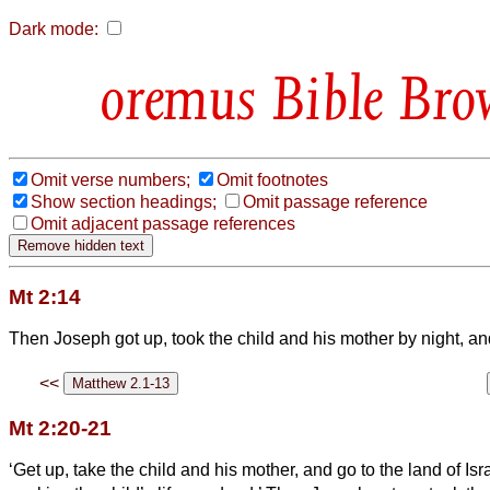
Dark mode:
Bible Bro
Omit verse numbers;
Omit footnotes
Show section headings;
Omit passage reference
Omit adjacent passage references
Mt 2:14
Then Joseph
got up, took the child and his mother by night, an
<<
Mt 2:20-21
‘Get up, take the child and his mother, and go to the land of Is