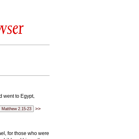
wser
d went to Egypt,
>>
rael, for those who were