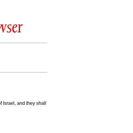
wser
of Israel, and they shall