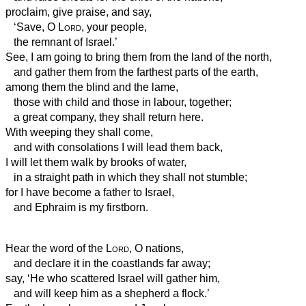
proclaim, give praise, and say,
‘Save, O
Lord
, your people,
the remnant of Israel.’
See, I am going to bring them from the land of the north,
and gather them from the farthest parts of the earth,
among them the blind and the lame,
those with child and those in labour, together;
a great company, they shall return here.
With weeping they shall come,
and with consolations
I will lead them back,
I will let them walk by brooks of water,
in a straight path in which they shall not stumble;
for I have become a father to Israel,
and Ephraim is my firstborn.
Hear the word of the
Lord
, O nations,
and declare it in the coastlands far away;
say, ‘He who scattered Israel will gather him,
and will keep him as a shepherd a flock.’