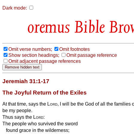
Dark mode:
Bible Bro
Omit verse numbers;
Omit footnotes
Show section headings;
Omit passage reference
Omit adjacent passage references
Jeremiah 31:1-17
The Joyful Return of the Exiles
At that time, says the
Lord
, I will be the God of all the families 
be my people.
Thus says the
Lord
:
The people who survived the sword
found grace in the wilderness;