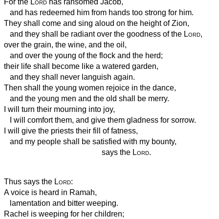
For the
Lord
has ransomed Jacob,
and has redeemed him from hands too strong for him.
They shall come and sing aloud on the height of Zion,
and they shall be radiant over the goodness of the
Lord
,
over the grain, the wine, and the oil,
and over the young of the flock and the herd;
their life shall become like a watered garden,
and they shall never languish again.
Then shall the young women rejoice in the dance,
and the young men and the old shall be merry.
I will turn their mourning into joy,
I will comfort them, and give them gladness for sorrow.
I will give the priests their fill of fatness,
and my people shall be satisfied with my bounty,
says the
Lord
.
Thus says the
Lord
:
A voice is heard in Ramah,
lamentation and bitter weeping.
Rachel is weeping for her children;