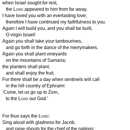
when Israel sought for rest,
the
Lord
appeared to him
from far away.
I have loved you with an everlasting love;
therefore I have continued my faithfulness to you.
Again I will build you, and you shall be built,
O virgin Israel!
Again you shall take
your tambourines,
and go forth in the dance of the merrymakers.
Again you shall plant vineyards
on the mountains of Samaria;
the planters shall plant,
and shall enjoy the fruit.
For there shall be a day when sentinels will call
in the hill country of Ephraim:
‘Come, let us go up to Zion,
to the
Lord
our God.’
For thus says the
Lord
:
Sing aloud with gladness for Jacob,
and raise shouts for the chief of the nations;