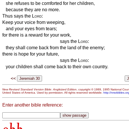
she refuses to be comforted for her children,
because they are no more.
Thus says the
Lord
:
Keep your voice from weeping,
and your eyes from tears;
for there is a reward for your work,
says the
Lord
:
they shall come back from the land of the enemy;
there is hope for your future,
says the
Lord
:
your children shall come back to their own country.
<<
New Revised Standard Version Bible: Anglicized Edition
, copyright © 1989, 1995 National Counc
United States of America. Used by permission. All rights reserved worldwide.
http://nrsvbibles.or
Enter another bible reference: