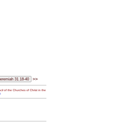
>>
il of the Churches of Christ in the
g