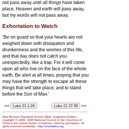
not pass away until all things have taken
place.
Heaven and earth will pass away,
but my words will not pass away.
Exhortation to Watch
‘Be on guard so that your hearts are not
weighed down with dissipation and
drunkenness and the worries of this life,
and that day does not catch you
unexpectedly,
like a trap. For it will come
upon all who live on the face of the whole
earth.
Be alert at all times, praying that you
may have the strength to escape all these
things that will take place, and to stand
before the Son of Man.’
<<
>>
New Revised Standard Version Bible: Anglicized Edition
,
copyright © 1989, 1995 National Council of the Churches of
Christ in the United States of America. Used by permission. All
rights reserved worldwide.
http://nrsvbibles.org