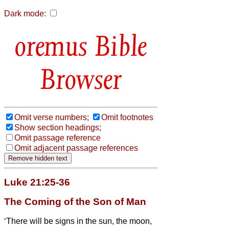
Dark mode:
Bible
Browser
Omit verse numbers;
Omit footnotes
Show section headings;
Omit passage reference
Omit adjacent passage references
Luke 21:25-36
The Coming of the Son of Man
‘There will be signs in the sun, the moon,