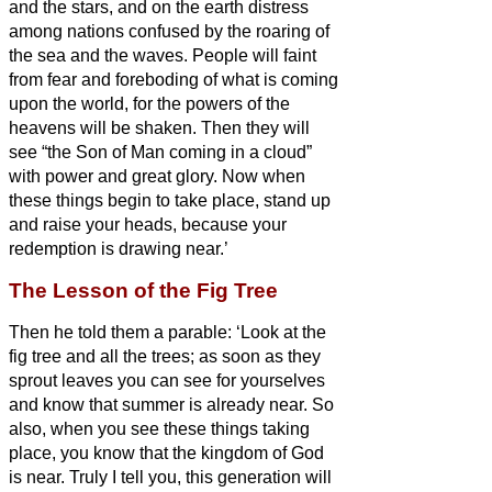
and the stars, and on the earth distress
among nations confused by the roaring of
the sea and the waves.
People will faint
from fear and foreboding of what is coming
upon the world, for the powers of the
heavens will be shaken.
Then they will
see “the Son of Man coming in a cloud”
with power and great glory.
Now when
these things begin to take place, stand up
and raise your heads, because your
redemption is drawing near.’
The Lesson of the Fig Tree
Then he told them a parable: ‘Look at the
fig tree and all the trees;
as soon as they
sprout leaves you can see for yourselves
and know that summer is already near.
So
also, when you see these things taking
place, you know that the kingdom of God
is near.
Truly I tell you, this generation will