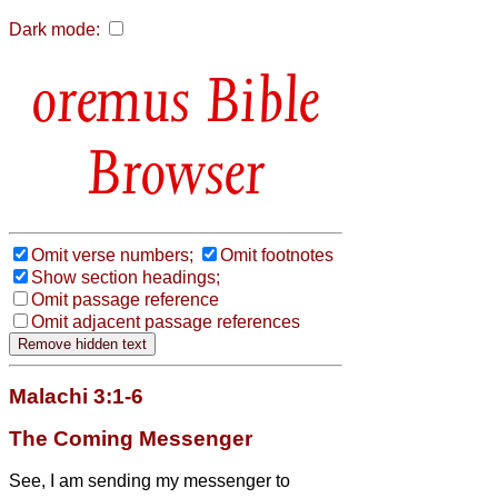
Dark mode:
Bible
Browser
Omit verse numbers;
Omit footnotes
Show section headings;
Omit passage reference
Omit adjacent passage references
Malachi 3:1-6
The Coming Messenger
See, I am sending my messenger to