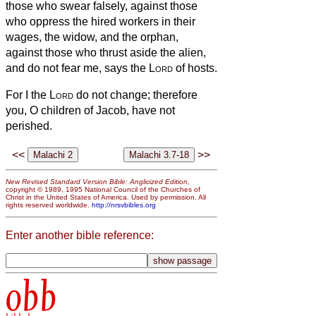
those who swear falsely, against those
who oppress the hired workers in their
wages, the widow, and the orphan,
against those who thrust aside the alien,
and do not fear me, says the
Lord
of hosts.
For I the
Lord
do not change; therefore
you, O children of Jacob, have not
perished.
<<
>>
New Revised Standard Version Bible: Anglicized Edition
,
copyright © 1989, 1995 National Council of the Churches of
Christ in the United States of America. Used by permission. All
rights reserved worldwide.
http://nrsvbibles.org
Enter another bible reference:
obb