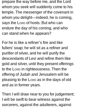
prepare the way before me, and the Lord
whom you seek will suddenly come to his
temple. The messenger of the covenant in
whom you delight—indeed, he is coming,
says the
Lord
of hosts.
But who can
endure the day of his coming, and who
can stand when he appears?
For he is like a refiner’s fire and like
fullers’ soap;
he will sit as a refiner and
purifier of silver, and he will purify the
descendants of Levi and refine them like
gold and silver, until they present offerings
to the
Lord
in righteousness.
Then the
offering of Judah and Jerusalem will be
pleasing to the
Lord
as in the days of old
and as in former years.
Then I will draw near to you for judgement;
I will be swift to bear witness against the
sorcerers, against the adulterers, against