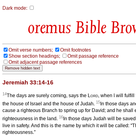
Dark mode:
Bible Bro
Omit verse numbers;
Omit footnotes
Show section headings;
Omit passage reference
Omit adjacent passage references
Jeremiah 33:14-16
14
The days are surely coming, says the
Lord
, when I will fulfi
15
the house of Israel and the house of Judah.
In those days and 
cause a righteous Branch to spring up for David; and he shall 
16
righteousness in the land.
In those days Judah will be saved
live in safety. And this is the name by which it will be called: “
righteousness.”