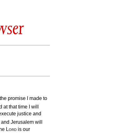
wser
ll the promise I made to
at that time I will
execute justice and
 and Jerusalem will
The
Lord
is our