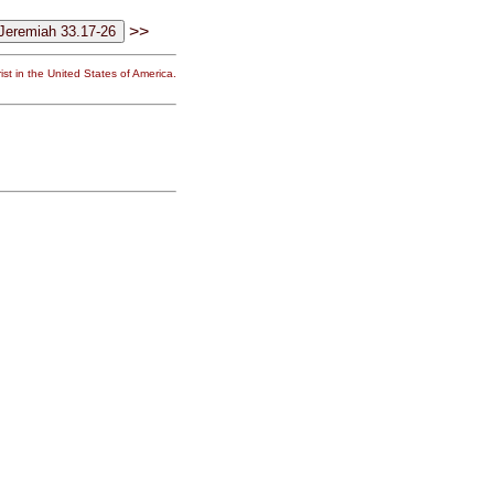
>>
st in the United States of America.