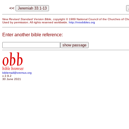
<<
New Revised Standard Version Bible
, copyright © 1989 National Council of the Churches of Chri
Used by permission. All rights reserved worldwide.
http://nrsvbibles.org
Enter another bible reference:
obb
bible browser
biblemail@oremus.org
v 2.9.2
30 June 2021