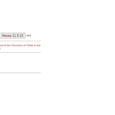
>>
il of the Churches of Christ in the
g