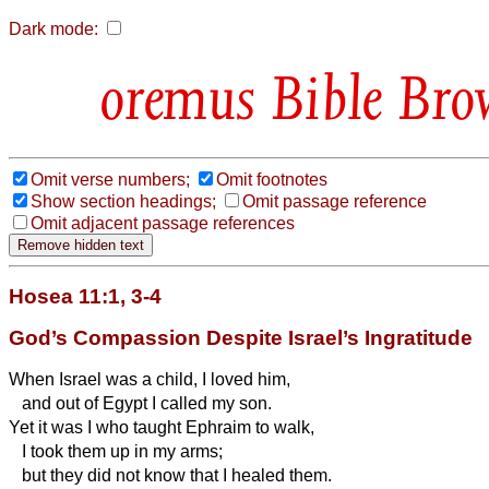
Dark mode:
Bible Bro
Omit verse numbers;
Omit footnotes
Show section headings;
Omit passage reference
Omit adjacent passage references
Hosea 11:1, 3-4
God’s Compassion Despite Israel’s Ingratitude
When Israel was a child, I loved him,
and out of Egypt I called my son.
Yet it was I who taught Ephraim to walk,
I took them up in my
arms;
but they did not know that I healed them.