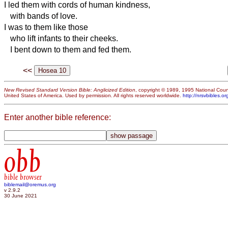
I led them with cords of human kindness,
with bands of love.
I was to them like those
who lift infants to their cheeks.
I bent down to them and fed them.
<<
New Revised Standard Version Bible: Anglicized Edition
, copyright © 1989, 1995 National Counc
United States of America. Used by permission. All rights reserved worldwide.
http://nrsvbibles.or
Enter another bible reference:
obb
bible browser
biblemail@oremus.org
v 2.9.2
30 June 2021