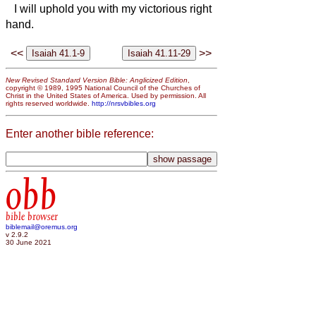
I will uphold you with my victorious right
hand.
<<
>>
New Revised Standard Version Bible: Anglicized Edition
,
copyright © 1989, 1995 National Council of the Churches of
Christ in the United States of America. Used by permission. All
rights reserved worldwide.
http://nrsvbibles.org
Enter another bible reference:
obb
bible browser
biblemail@oremus.org
v 2.9.2
30 June 2021