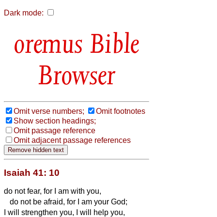
Dark mode:
Bible
Browser
Omit verse numbers;
Omit footnotes
Show section headings;
Omit passage reference
Omit adjacent passage references
Isaiah 41: 10
do not fear, for I am with you,
do not be afraid, for I am your God;
I will strengthen you, I will help you,