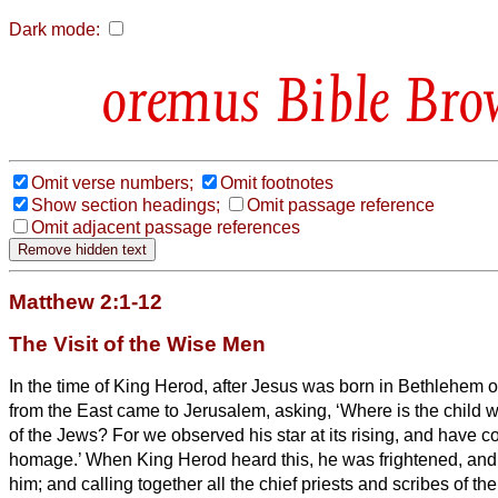
Dark mode:
Bible Bro
Omit verse numbers;
Omit footnotes
Show section headings;
Omit passage reference
Omit adjacent passage references
Matthew 2:1-12
The Visit of the Wise Men
In the time of King Herod, after Jesus was born in Bethlehem 
from the East came to Jerusalem,
asking, ‘Where is the child
of the Jews? For we observed his star at its rising,
and have co
homage.’
When King Herod heard this, he was frightened, and
him;
and calling together all the chief priests and scribes of th