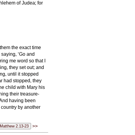
thlehem of Judea; for
them the exact time
 saying, ‘Go and
ring me word so that I
ng, they set out; and
ing,
until it stopped
ar had stopped,
they
he child with Mary his
ng their treasure-
And having been
n country by another
>>