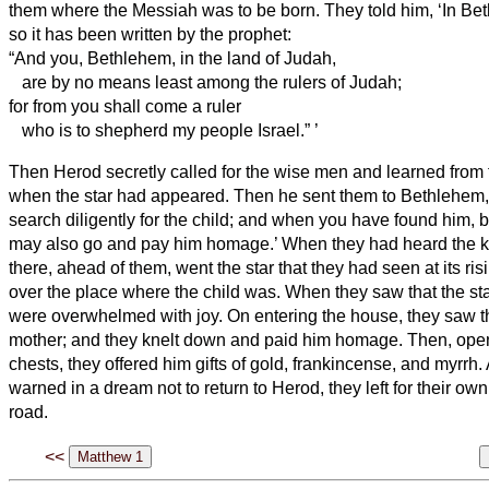
them where the Messiah
was to be born.
They told him, ‘In Be
so it has been written by the prophet:
“And you, Bethlehem, in the land of Judah,
are by no means least among the rulers of Judah;
for from you shall come a ruler
who is to shepherd
my people Israel.”
’
Then Herod secretly called for the wise men
and learned from 
when the star had appeared.
Then he sent them to Bethlehem,
search diligently for the child; and when you have found him, b
may also go and pay him homage.’
When they had heard the ki
there, ahead of them, went the star that they had seen at its ris
over the place where the child was.
When they saw that the st
were overwhelmed with joy.
On entering the house, they saw t
mother; and they knelt down and paid him homage. Then, openi
chests, they offered him gifts of gold, frankincense, and myrrh.
warned in a dream not to return to Herod, they left for their ow
road.
<<