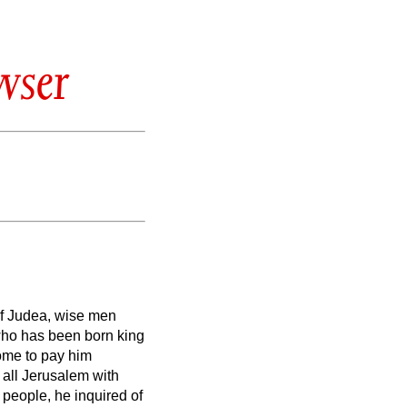
wser
of Judea, wise men
 who has been born king
me to pay him
 all Jerusalem with
e people, he inquired of