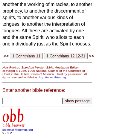
another the working of miracles, to another
prophecy, to another the discernment of
spirits, to another various kinds of
tongues, to another the interpretation of
tongues.
All these are activated by one
and the same Spirit, who allots to each
one individually just as the Spirit chooses.
<<
>>
New Revised Standard Version Bible: Anglicized Edition
,
copyright © 1989, 1995 National Council of the Churches of
Christ in the United States of America. Used by permission. All
rights reserved worldwide.
http://nrsvbibles.org
Enter another bible reference:
obb
bible browser
biblemail@oremus.org
v 2.9.2