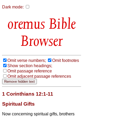
Dark mode:
Bible
Browser
Omit verse numbers;
Omit footnotes
Show section headings;
Omit passage reference
Omit adjacent passage references
1 Corinthians 12:1-11
Spiritual Gifts
Now concerning spiritual gifts,
brothers