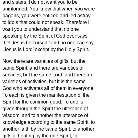
and sisters,
I do not want you to be
uninformed.
You know that when you were
pagans, you were enticed and led astray
to idols that could not speak.
Therefore I
want you to understand that no one
speaking by the Spirit of God ever says
‘Let Jesus be cursed!’ and no one can say
‘Jesus is Lord’ except by the Holy Spirit.
Now there are varieties of gifts, but the
same Spirit;
and there are varieties of
services, but the same Lord;
and there are
varieties of activities, but it is the same
God who activates all of them in everyone.
To each is given the manifestation of the
Spirit for the common good.
To one is
given through the Spirit the utterance of
wisdom, and to another the utterance of
knowledge according to the same Spirit,
to
another faith by the same Spirit, to another
gifts of healing by the one Spirit,
to