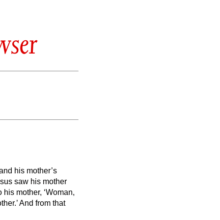
wser
 and his mother’s
sus saw his mother
to his mother, ‘Woman,
ther.’ And from that