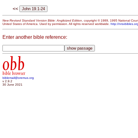
<<
New Revised Standard Version Bible: Anglicized Edition
, copyright © 1989, 1995 National Counc
United States of America. Used by permission. All rights reserved worldwide.
http://nrsvbibles.or
Enter another bible reference:
obb
bible browser
biblemail@oremus.org
v 2.9.2
30 June 2021