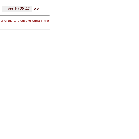
>>
il of the Churches of Christ in the
g