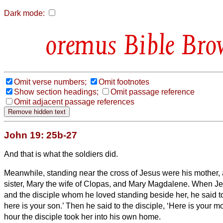
Dark mode:
Bible Bro
Omit verse numbers;
Omit footnotes
Show section headings;
Omit passage reference
Omit adjacent passage references
John 19: 25b-27
And that is what the soldiers did.
Meanwhile, standing near the cross of Jesus were his mother,
sister, Mary the wife of Clopas, and Mary Magdalene.
When Je
and the disciple whom he loved standing beside her, he said 
here is your son.’
Then he said to the disciple, ‘Here is your mo
hour the disciple took her into his own home.