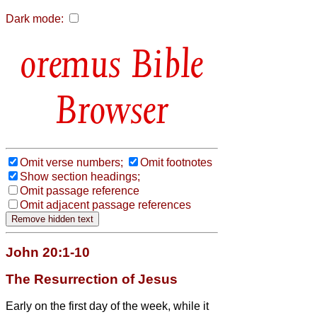
Dark mode:
Bible
Browser
Omit verse numbers;
Omit footnotes
Show section headings;
Omit passage reference
Omit adjacent passage references
John 20:1-10
The Resurrection of Jesus
Early on the first day of the week, while it