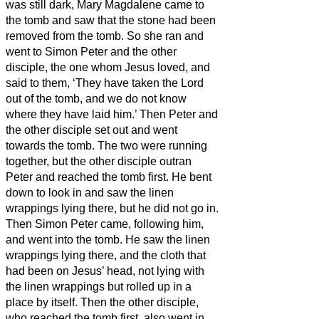
was still dark, Mary Magdalene came to
the tomb and saw that the stone had been
removed from the tomb.
So she ran and
went to Simon Peter and the other
disciple, the one whom Jesus loved, and
said to them, ‘They have taken the Lord
out of the tomb, and we do not know
where they have laid him.’
Then Peter and
the other disciple set out and went
towards the tomb.
The two were running
together, but the other disciple outran
Peter and reached the tomb first.
He bent
down to look in and saw the linen
wrappings lying there, but he did not go in.
Then Simon Peter came, following him,
and went into the tomb. He saw the linen
wrappings lying there,
and the cloth that
had been on Jesus’ head, not lying with
the linen wrappings but rolled up in a
place by itself.
Then the other disciple,
who reached the tomb first, also went in,