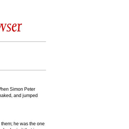
wser
’ When Simon Peter
s naked, and jumped
g them; he was the one