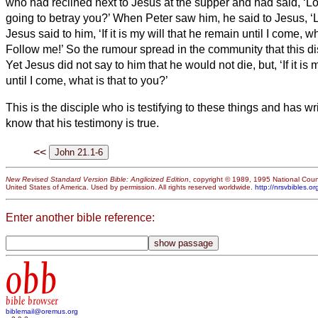
who had reclined next to Jesus at the supper and had said, ‘Lord
going to betray you?’
When Peter saw him, he said to Jesus, ‘
Jesus said to him, ‘If it is my will that he remain until I come, w
Follow me!’
So the rumour spread in the community
that this d
Yet Jesus did not say to him that he would not die, but, ‘If it is 
until I come, what is that to you?’
This is the disciple who is testifying to these things and has w
know that his testimony is true.
<<
New Revised Standard Version Bible: Anglicized Edition
, copyright © 1989, 1995 National Counc
United States of America. Used by permission. All rights reserved worldwide.
http://nrsvbibles.or
Enter another bible reference:
obb
bible browser
biblemail@oremus.org