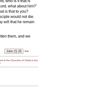
, who is it that is
Lord, what about him?’
hat is that to you?
isciple would not die.
my will that he remain
ritten them, and we
>>
il of the Churches of Christ in the
g