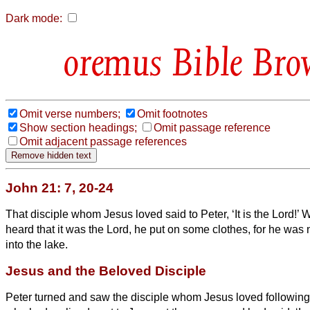
Dark mode:
Bible Bro
Omit verse numbers;
Omit footnotes
Show section headings;
Omit passage reference
Omit adjacent passage references
John 21: 7, 20-24
That disciple whom Jesus loved said to Peter, ‘It is the Lord!
heard that it was the Lord, he put on some clothes, for he wa
into the lake.
Jesus and the Beloved Disciple
Peter turned and saw the disciple whom Jesus loved followin